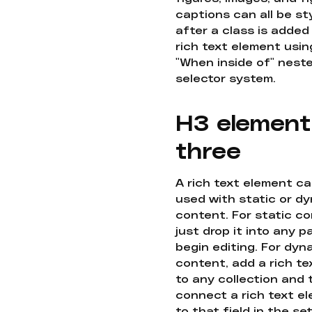
captions can all be st
after a class is added
rich text element usin
"When inside of" nest
selector system.
H3 element
three
A rich text element c
used with static or d
content. For static co
just drop it into any 
begin editing. For dyn
content, add a rich tex
to any collection and
connect a rich text e
to that field in the se