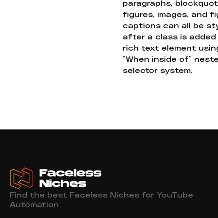
paragraphs, blockquot
figures, images, and f
captions can all be st
after a class is added
rich text element usin
"When inside of" nest
selector system.
Find the best Faceless Niches for YouTube
Automation