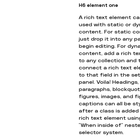
H6 element one
A rich text element c
used with static or d
content. For static co
just drop it into any 
begin editing. For dyn
content, add a rich tex
to any collection and
connect a rich text e
to that field in the se
panel. Voila! Headings,
paragraphs, blockquot
figures, images, and f
captions can all be st
after a class is added
rich text element usin
"When inside of" nest
selector system.