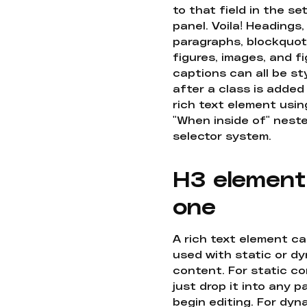
to that field in the se
panel. Voila! Headings,
paragraphs, blockquot
figures, images, and f
captions can all be st
after a class is added
rich text element usin
"When inside of" nest
selector system.
H3 element
one
A rich text element c
used with static or d
content. For static co
just drop it into any 
begin editing. For dyn