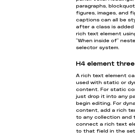
paragraphs, blockquot
figures, images, and f
captions can all be st
after a class is added
rich text element usin
"When inside of" nest
selector system.
H4 element three
A rich text element c
used with static or d
content. For static co
just drop it into any 
begin editing. For dyn
content, add a rich tex
to any collection and
connect a rich text e
to that field in the se