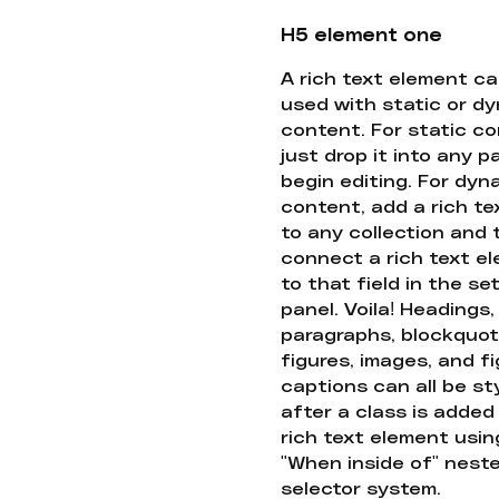
H5 element one
A rich text element c
used with static or d
content. For static co
just drop it into any 
begin editing. For dyn
content, add a rich tex
to any collection and
connect a rich text e
to that field in the se
panel. Voila! Headings,
paragraphs, blockquot
figures, images, and f
captions can all be st
after a class is added
rich text element usin
"When inside of" nest
selector system.