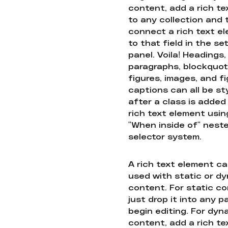
content, add a rich tex
to any collection and
connect a rich text e
to that field in the se
panel. Voila! Headings,
paragraphs, blockquot
figures, images, and f
captions can all be st
after a class is added
rich text element usin
"When inside of" nest
selector system.
A rich text element c
used with static or d
content. For static co
just drop it into any 
begin editing. For dyn
content, add a rich tex