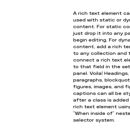
A rich text element c
used with static or d
content. For static co
just drop it into any 
begin editing. For dyn
content, add a rich tex
to any collection and
connect a rich text e
to that field in the se
panel. Voila! Headings,
paragraphs, blockquot
figures, images, and f
captions can all be st
after a class is added
rich text element usin
"When inside of" nest
selector system.