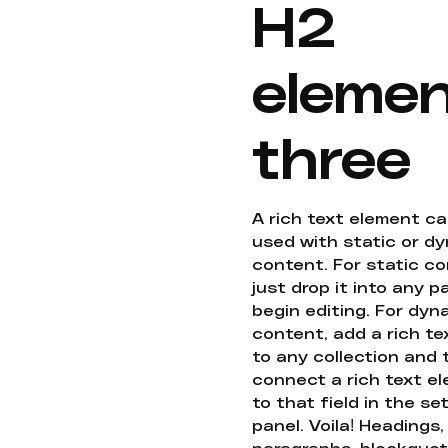
H2
eleme
three
A rich text element c
used with static or d
content. For static co
just drop it into any 
begin editing. For dyn
content, add a rich tex
to any collection and
connect a rich text e
to that field in the se
panel. Voila! Headings,
paragraphs, blockquot