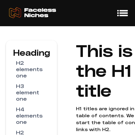
This is
Heading
H2
the H1
elements
one
title
H3
element
one
H1 titles are ignored i
H4
elements
table of contents. We
one
start the table of co
links with H2.
H2