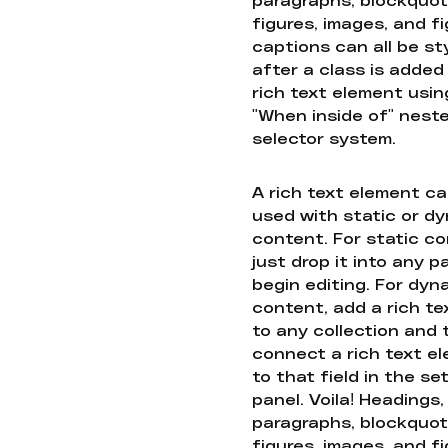
figures, images, and f
captions can all be st
after a class is added
rich text element usin
"When inside of" nest
selector system.
A rich text element c
used with static or d
content. For static co
just drop it into any 
begin editing. For dyn
content, add a rich tex
to any collection and
connect a rich text e
to that field in the se
panel. Voila! Headings,
paragraphs, blockquot
figures, images, and f