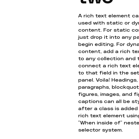
A rich text element c
used with static or d
content. For static co
just drop it into any 
begin editing. For dyn
content, add a rich tex
to any collection and
connect a rich text e
to that field in the se
panel. Voila! Headings,
paragraphs, blockquot
figures, images, and f
captions can all be st
after a class is added
rich text element usin
"When inside of" nest
selector system.