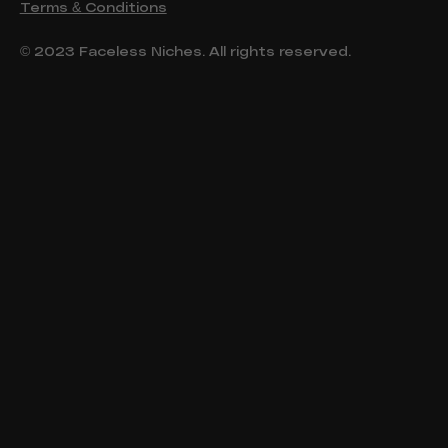
Terms & Conditions
© 2023 Faceless Niches. All rights reserved.