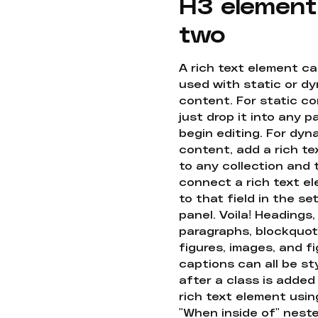
H3 element
two
A rich text element c
used with static or d
content. For static co
just drop it into any 
begin editing. For dyn
content, add a rich tex
to any collection and
connect a rich text e
to that field in the se
panel. Voila! Headings,
paragraphs, blockquot
figures, images, and f
captions can all be st
after a class is added
rich text element usin
"When inside of" nest