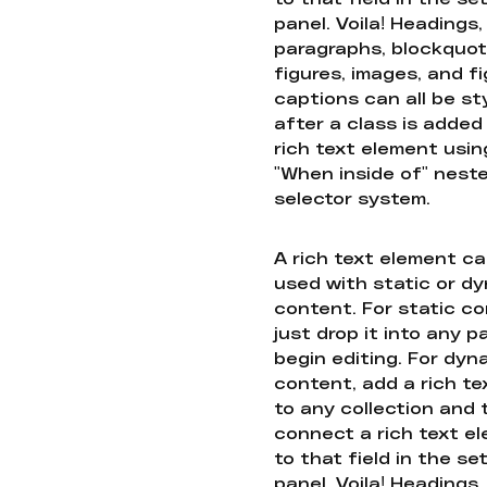
panel. Voila! Headings,
paragraphs, blockquot
figures, images, and f
captions can all be st
after a class is added
rich text element usin
"When inside of" nest
selector system.
A rich text element c
used with static or d
content. For static co
just drop it into any 
begin editing. For dyn
content, add a rich tex
to any collection and
connect a rich text e
to that field in the se
panel. Voila! Headings,