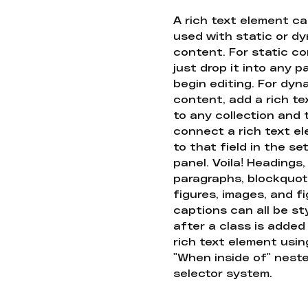
A rich text element c
used with static or d
content. For static co
just drop it into any 
begin editing. For dyn
content, add a rich tex
to any collection and
connect a rich text e
to that field in the se
panel. Voila! Headings,
paragraphs, blockquot
figures, images, and f
captions can all be st
after a class is added
rich text element usin
"When inside of" nest
selector system.