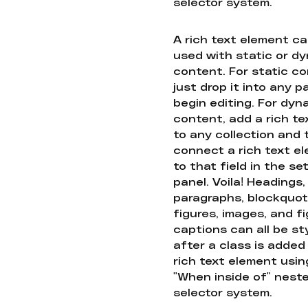
selector system.
A rich text element c
used with static or d
content. For static co
just drop it into any 
begin editing. For dyn
content, add a rich tex
to any collection and
connect a rich text e
to that field in the se
panel. Voila! Headings,
paragraphs, blockquot
figures, images, and f
captions can all be st
after a class is added
rich text element usin
"When inside of" nest
selector system.