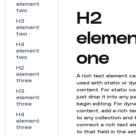
element
H2
two
H3
element
eleme
two
H4
one
element
two
H2
element
A rich text element c
three
used with static or d
content. For static co
H3
just drop it into any 
element
three
begin editing. For dyn
content, add a rich tex
H4
to any collection and
element
connect a rich text e
three
to that field in the se