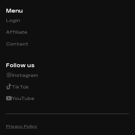
Menu
Login
Affiliate
Contact
Follow us
Instagram
TikTok
YouTube
Privacy Policy