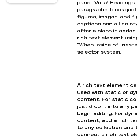
panel. Voila! Headings,
paragraphs, blockquot
figures, images, and f
captions can all be st
after a class is added
rich text element usin
"When inside of" nest
selector system.
A rich text element c
used with static or d
content. For static co
just drop it into any 
begin editing. For dyn
content, add a rich tex
to any collection and
connect a rich text e