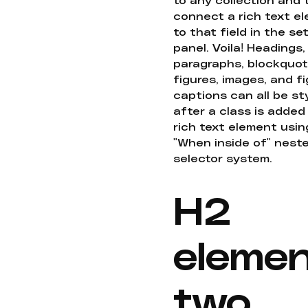
connect a rich text e
to that field in the se
panel. Voila! Headings,
paragraphs, blockquot
figures, images, and f
captions can all be st
after a class is added
rich text element usin
"When inside of" nest
selector system.
H2
eleme
two