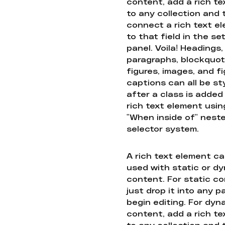
content, add a rich tex
to any collection and
connect a rich text e
to that field in the se
panel. Voila! Headings,
paragraphs, blockquot
figures, images, and f
captions can all be st
after a class is added
rich text element usin
"When inside of" nest
selector system.
A rich text element c
used with static or d
content. For static co
just drop it into any 
begin editing. For dyn
content, add a rich tex
to any collection and