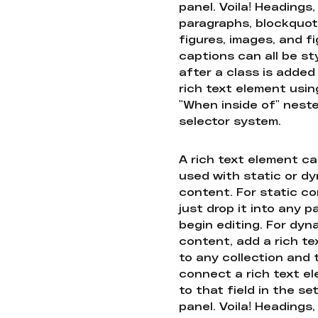
panel. Voila! Headings,
paragraphs, blockquot
figures, images, and f
captions can all be st
after a class is added
rich text element usin
"When inside of" nest
selector system.
A rich text element c
used with static or d
content. For static co
just drop it into any 
begin editing. For dyn
content, add a rich tex
to any collection and
connect a rich text e
to that field in the se
panel. Voila! Headings,