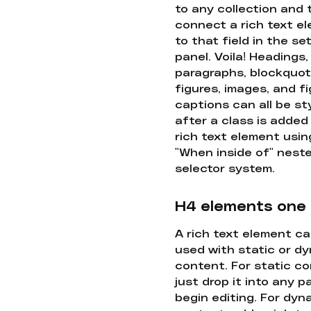
to any collection and
connect a rich text e
to that field in the se
panel. Voila! Headings,
paragraphs, blockquot
figures, images, and f
captions can all be st
after a class is added
rich text element usin
"When inside of" nest
selector system.
H4 elements one
A rich text element c
used with static or d
content. For static co
just drop it into any 
begin editing. For dyn