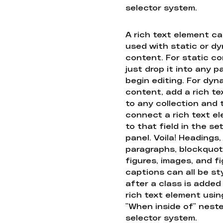
selector system.
A rich text element c
used with static or d
content. For static co
just drop it into any 
begin editing. For dyn
content, add a rich tex
to any collection and
connect a rich text e
to that field in the se
panel. Voila! Headings,
paragraphs, blockquot
figures, images, and f
captions can all be st
after a class is added
rich text element usin
"When inside of" nest
selector system.