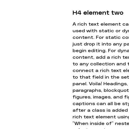
H4 element two
A rich text element c
used with static or d
content. For static co
just drop it into any 
begin editing. For dyn
content, add a rich tex
to any collection and
connect a rich text e
to that field in the se
panel. Voila! Headings,
paragraphs, blockquot
figures, images, and f
captions can all be st
after a class is added
rich text element usin
"When inside of" nest