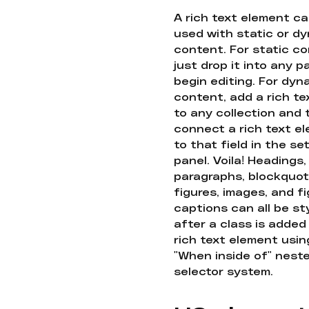
A rich text element c
used with static or d
content. For static co
just drop it into any 
begin editing. For dyn
content, add a rich tex
to any collection and
connect a rich text e
to that field in the se
panel. Voila! Headings,
paragraphs, blockquot
figures, images, and f
captions can all be st
after a class is added
rich text element usin
"When inside of" nest
selector system.