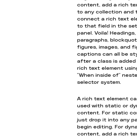
content, add a rich tex
to any collection and
connect a rich text e
to that field in the se
panel. Voila! Headings,
paragraphs, blockquot
figures, images, and f
captions can all be st
after a class is added
rich text element usin
"When inside of" nest
selector system.
A rich text element c
used with static or d
content. For static co
just drop it into any 
begin editing. For dyn
content, add a rich tex