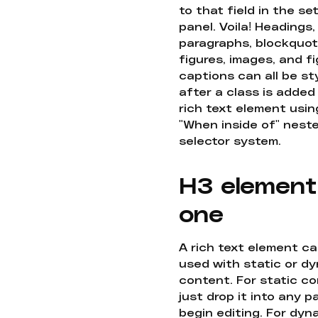
to that field in the se
panel. Voila! Headings,
paragraphs, blockquot
figures, images, and f
captions can all be st
after a class is added
rich text element usin
"When inside of" nest
selector system.
H3 element
one
A rich text element c
used with static or d
content. For static co
just drop it into any 
begin editing. For dyn