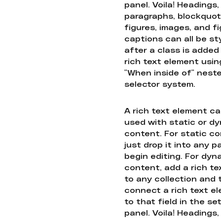
panel. Voila! Headings,
paragraphs, blockquot
figures, images, and f
captions can all be st
after a class is added
rich text element usin
"When inside of" nest
selector system.
A rich text element c
used with static or d
content. For static co
just drop it into any 
begin editing. For dyn
content, add a rich tex
to any collection and
connect a rich text e
to that field in the se
panel. Voila! Headings,