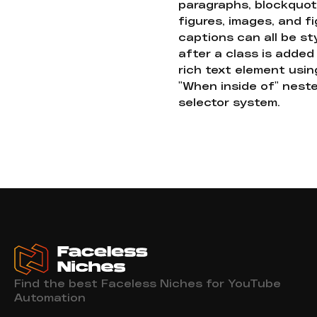
paragraphs, blockquot
figures, images, and f
captions can all be st
after a class is added
rich text element usin
"When inside of" nest
selector system.
Find the best Faceless Niches for YouTube
Automation