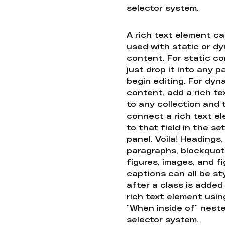
selector system.
A rich text element c
used with static or d
content. For static co
just drop it into any 
begin editing. For dyn
content, add a rich tex
to any collection and
connect a rich text e
to that field in the se
panel. Voila! Headings,
paragraphs, blockquot
figures, images, and f
captions can all be st
after a class is added
rich text element usin
"When inside of" nest
selector system.