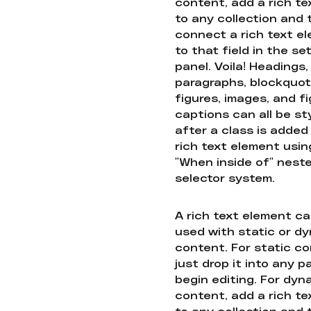
content, add a rich tex
to any collection and
connect a rich text e
to that field in the se
panel. Voila! Headings,
paragraphs, blockquot
figures, images, and f
captions can all be st
after a class is added
rich text element usin
"When inside of" nest
selector system.
A rich text element c
used with static or d
content. For static co
just drop it into any 
begin editing. For dyn
content, add a rich tex
to any collection and