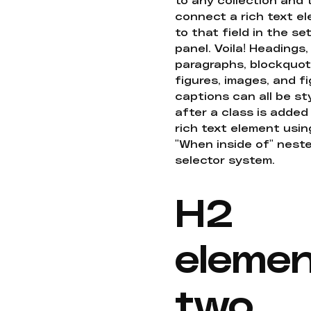
connect a rich text e
to that field in the se
panel. Voila! Headings,
paragraphs, blockquot
figures, images, and f
captions can all be st
after a class is added
rich text element usin
"When inside of" nest
selector system.
H2
eleme
two