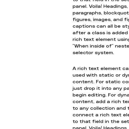
panel. Voila! Headings,
paragraphs, blockquot
figures, images, and f
captions can all be st
after a class is added
rich text element usin
"When inside of" nest
selector system.
A rich text element c
used with static or d
content. For static co
just drop it into any 
begin editing. For dyn
content, add a rich tex
to any collection and
connect a rich text e
to that field in the se
panel. Voila! Headings,