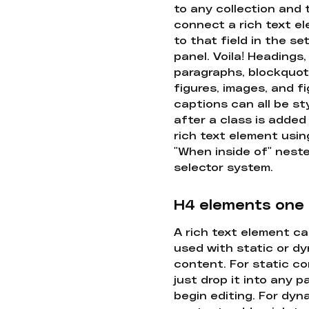
to any collection and
connect a rich text e
to that field in the se
panel. Voila! Headings,
paragraphs, blockquot
figures, images, and f
captions can all be st
after a class is added
rich text element usin
"When inside of" nest
selector system.
H4 elements one
A rich text element c
used with static or d
content. For static co
just drop it into any 
begin editing. For dyn