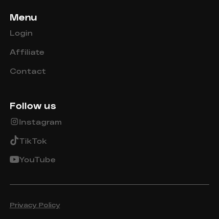
Menu
Login
Affiliate
Contact
Follow us
Instagram
TikTok
YouTube
Privacy Policy