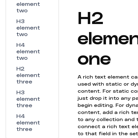
element
H2
two
H3
element
eleme
two
H4
one
element
two
H2
element
A rich text element c
three
used with static or d
content. For static co
H3
just drop it into any 
element
three
begin editing. For dyn
content, add a rich tex
H4
to any collection and
element
connect a rich text e
three
to that field in the se