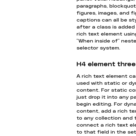
paragraphs, blockquot
figures, images, and f
captions can all be st
after a class is added
rich text element usin
"When inside of" nest
selector system.
H4 element three
A rich text element c
used with static or d
content. For static co
just drop it into any 
begin editing. For dyn
content, add a rich tex
to any collection and
connect a rich text e
to that field in the se