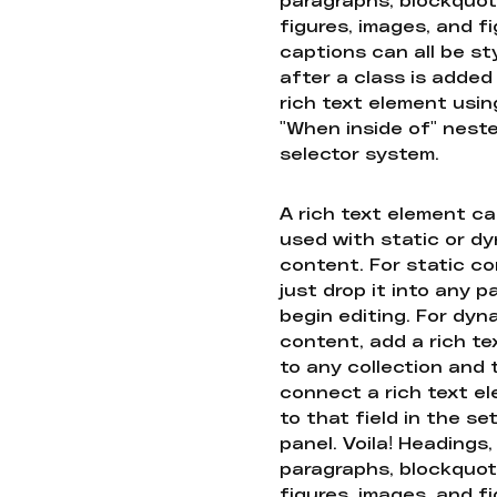
figures, images, and f
captions can all be st
after a class is added
rich text element usin
"When inside of" nest
selector system.
A rich text element c
used with static or d
content. For static co
just drop it into any 
begin editing. For dyn
content, add a rich tex
to any collection and
connect a rich text e
to that field in the se
panel. Voila! Headings,
paragraphs, blockquot
figures, images, and f