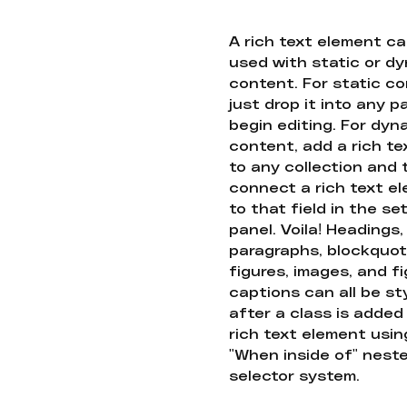
A rich text element c
used with static or d
content. For static co
just drop it into any 
begin editing. For dyn
content, add a rich tex
to any collection and
connect a rich text e
to that field in the se
panel. Voila! Headings,
paragraphs, blockquot
figures, images, and f
captions can all be st
after a class is added
rich text element usin
"When inside of" nest
selector system.