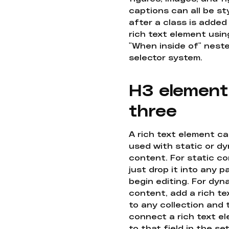
captions can all be st
after a class is added
rich text element usin
"When inside of" nest
selector system.
H3 element
three
A rich text element c
used with static or d
content. For static co
just drop it into any 
begin editing. For dyn
content, add a rich tex
to any collection and
connect a rich text e
to that field in the se