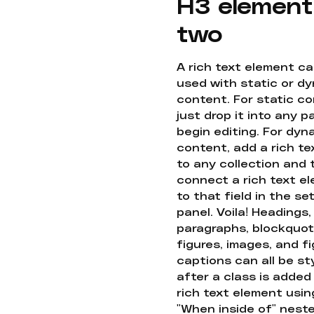
H3 element
two
A rich text element c
used with static or d
content. For static co
just drop it into any 
begin editing. For dyn
content, add a rich tex
to any collection and
connect a rich text e
to that field in the se
panel. Voila! Headings,
paragraphs, blockquot
figures, images, and f
captions can all be st
after a class is added
rich text element usin
"When inside of" nest