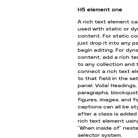
H5 element one
A rich text element c
used with static or d
content. For static co
just drop it into any 
begin editing. For dyn
content, add a rich tex
to any collection and
connect a rich text e
to that field in the se
panel. Voila! Headings,
paragraphs, blockquot
figures, images, and f
captions can all be st
after a class is added
rich text element usin
"When inside of" nest
selector system.