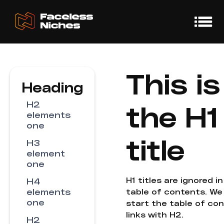
This is
Heading
H2
the H1
elements
one
title
H3
element
one
H1 titles are ignored i
H4
elements
table of contents. We
one
start the table of co
links with H2.
H2