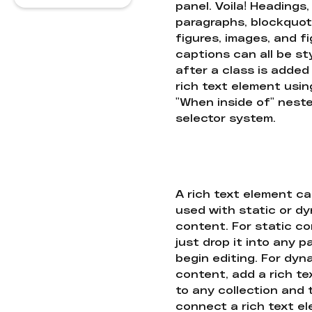
panel. Voila! Headings,
paragraphs, blockquot
figures, images, and f
captions can all be st
after a class is added
rich text element usin
"When inside of" nest
selector system.
A rich text element c
used with static or d
content. For static co
just drop it into any 
begin editing. For dyn
content, add a rich tex
to any collection and
connect a rich text e