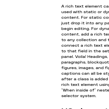
A rich text element c
used with static or d
content. For static co
just drop it into any 
begin editing. For dyn
content, add a rich tex
to any collection and
connect a rich text e
to that field in the se
panel. Voila! Headings,
paragraphs, blockquot
figures, images, and f
captions can all be st
after a class is added
rich text element usin
"When inside of" nest
selector system.