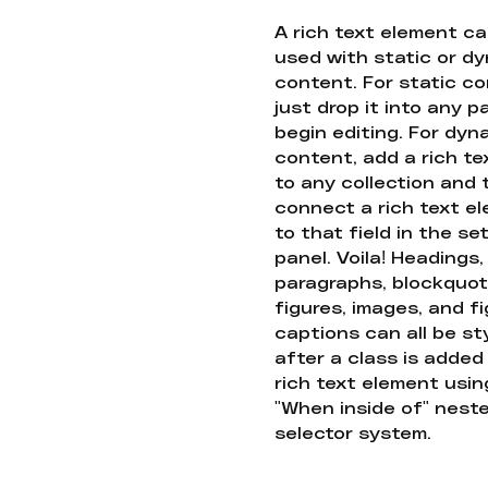
A rich text element c
used with static or d
content. For static co
just drop it into any 
begin editing. For dyn
content, add a rich tex
to any collection and
connect a rich text e
to that field in the se
panel. Voila! Headings,
paragraphs, blockquot
figures, images, and f
captions can all be st
after a class is added
rich text element usin
"When inside of" nest
selector system.