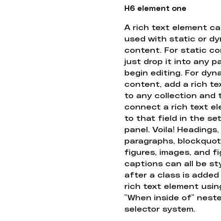
H6 element one
A rich text element c
used with static or d
content. For static co
just drop it into any 
begin editing. For dyn
content, add a rich tex
to any collection and
connect a rich text e
to that field in the se
panel. Voila! Headings,
paragraphs, blockquot
figures, images, and f
captions can all be st
after a class is added
rich text element usin
"When inside of" nest
selector system.