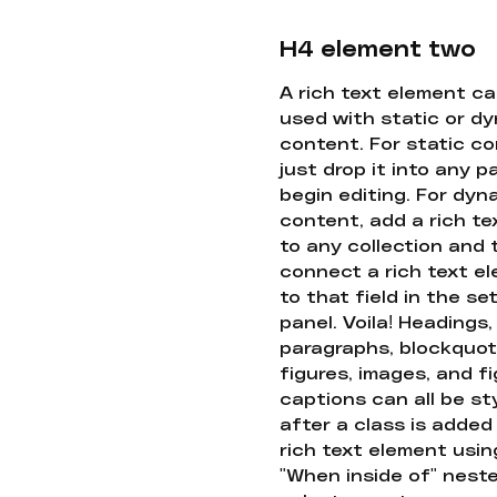
H4 element two
A rich text element c
used with static or d
content. For static co
just drop it into any 
begin editing. For dyn
content, add a rich tex
to any collection and
connect a rich text e
to that field in the se
panel. Voila! Headings,
paragraphs, blockquot
figures, images, and f
captions can all be st
after a class is added
rich text element usin
"When inside of" nest