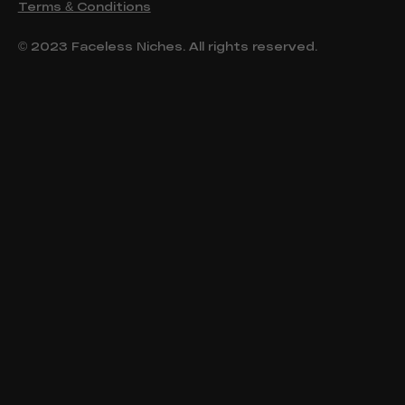
Terms & Conditions
© 2023 Faceless Niches. All rights reserved.