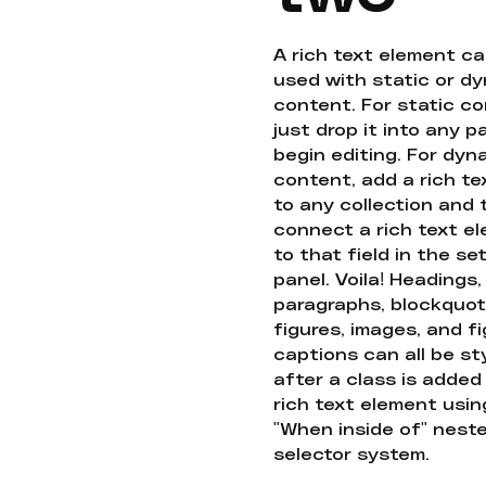
A rich text element c
used with static or d
content. For static co
just drop it into any 
begin editing. For dyn
content, add a rich tex
to any collection and
connect a rich text e
to that field in the se
panel. Voila! Headings,
paragraphs, blockquot
figures, images, and f
captions can all be st
after a class is added
rich text element usin
"When inside of" nest
selector system.