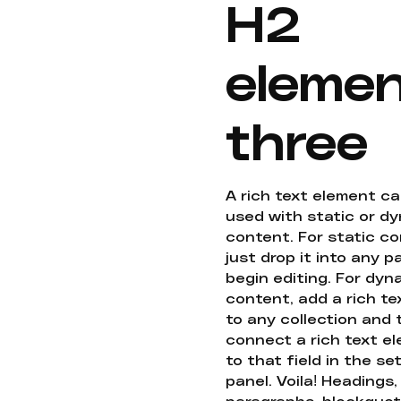
H2
eleme
three
A rich text element c
used with static or d
content. For static co
just drop it into any 
begin editing. For dyn
content, add a rich tex
to any collection and
connect a rich text e
to that field in the se
panel. Voila! Headings,
paragraphs, blockquot