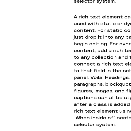
selector system.
A rich text element c
used with static or d
content. For static co
just drop it into any 
begin editing. For dyn
content, add a rich tex
to any collection and
connect a rich text e
to that field in the se
panel. Voila! Headings,
paragraphs, blockquot
figures, images, and f
captions can all be st
after a class is added
rich text element usin
"When inside of" nest
selector system.