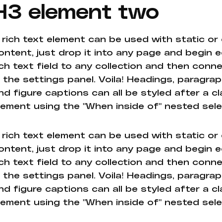
H3 element two
 rich text element can be used with static or
ontent, just drop it into any page and begin e
ich text field to any collection and then conne
n the settings panel. Voila! Headings, paragrap
nd figure captions can all be styled after a cl
lement using the "When inside of" nested sel
 rich text element can be used with static or
ontent, just drop it into any page and begin e
ich text field to any collection and then conne
n the settings panel. Voila! Headings, paragrap
nd figure captions can all be styled after a cl
lement using the "When inside of" nested sel