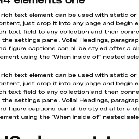
 rich text element can be used with static or
ontent, just drop it into any page and begin e
ich text field to any collection and then conne
n the settings panel. Voila! Headings, paragrap
nd figure captions can all be styled after a cl
lement using the "When inside of" nested sel
 rich text element can be used with static or
ontent, just drop it into any page and begin e
ich text field to any collection and then conne
n the settings panel. Voila! Headings, paragrap
nd figure captions can all be styled after a cl
lement using the "When inside of" nested sel