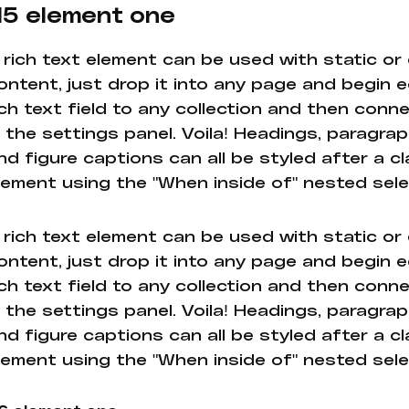
5 element one
 rich text element can be used with static or
ontent, just drop it into any page and begin e
ich text field to any collection and then conne
n the settings panel. Voila! Headings, paragrap
nd figure captions can all be styled after a cl
lement using the "When inside of" nested sel
 rich text element can be used with static or
ontent, just drop it into any page and begin e
ich text field to any collection and then conne
n the settings panel. Voila! Headings, paragrap
nd figure captions can all be styled after a cl
lement using the "When inside of" nested sel