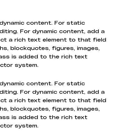
 dynamic content. For static
diting. For dynamic content, add a
ct a rich text element to that field
hs, blockquotes, figures, images,
ass is added to the rich text
ector system.
 dynamic content. For static
diting. For dynamic content, add a
ct a rich text element to that field
hs, blockquotes, figures, images,
ass is added to the rich text
ector system.