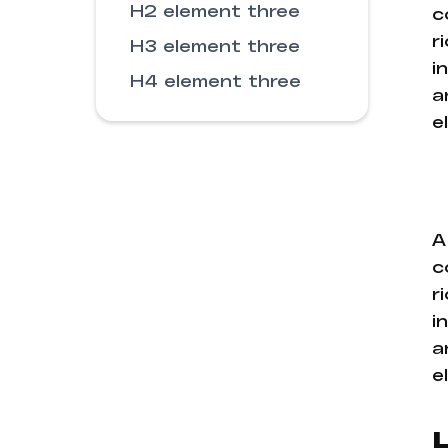
H2 element three
c
r
H3 element three
i
H4 element three
a
e
A
c
r
i
a
e