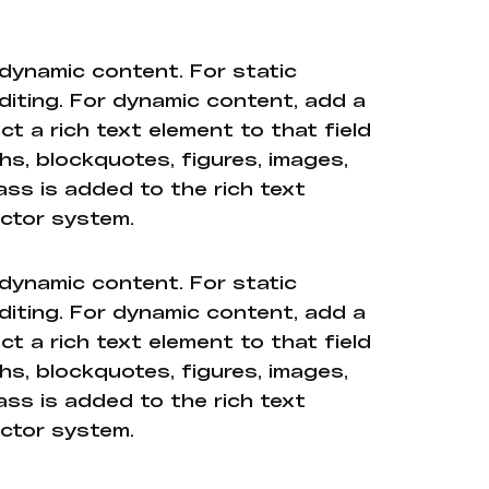
 dynamic content. For static
diting. For dynamic content, add a
ct a rich text element to that field
hs, blockquotes, figures, images,
ass is added to the rich text
ector system.
 dynamic content. For static
diting. For dynamic content, add a
ct a rich text element to that field
hs, blockquotes, figures, images,
ass is added to the rich text
ector system.