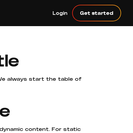
Login
Get started
tle
 We always start the table of
ne
 dynamic content. For static