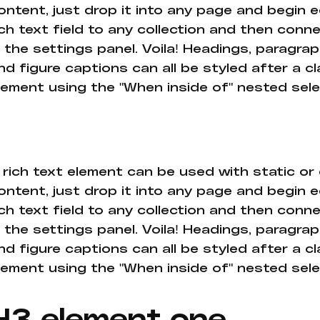
ontent, just drop it into any page and begin e
ich text field to any collection and then conne
n the settings panel. Voila! Headings, paragrap
nd figure captions can all be styled after a cl
lement using the "When inside of" nested sel
 rich text element can be used with static or
ontent, just drop it into any page and begin e
ich text field to any collection and then conne
n the settings panel. Voila! Headings, paragrap
nd figure captions can all be styled after a cl
lement using the "When inside of" nested sel
H3 element one