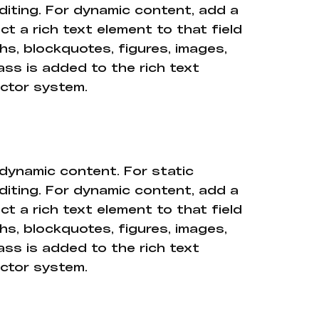
diting. For dynamic content, add a
ct a rich text element to that field
hs, blockquotes, figures, images,
ass is added to the rich text
ector system.
 dynamic content. For static
diting. For dynamic content, add a
ct a rich text element to that field
hs, blockquotes, figures, images,
ass is added to the rich text
ector system.