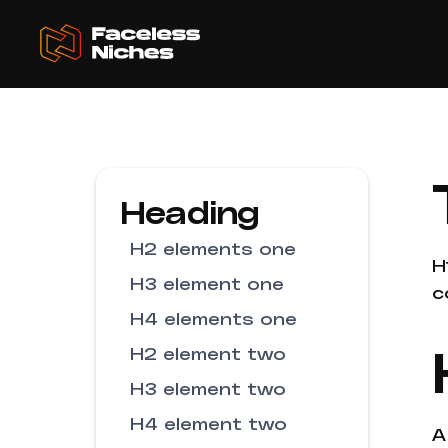
Heading
H2 elements one
H
H3 element one
c
H4 elements one
H2 element two
H3 element two
H4 element two
A