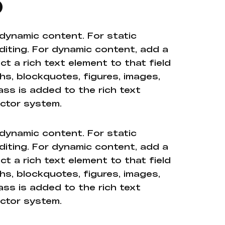
o
 dynamic content. For static
diting. For dynamic content, add a
ct a rich text element to that field
hs, blockquotes, figures, images,
ass is added to the rich text
ector system.
 dynamic content. For static
diting. For dynamic content, add a
ct a rich text element to that field
hs, blockquotes, figures, images,
ass is added to the rich text
ector system.