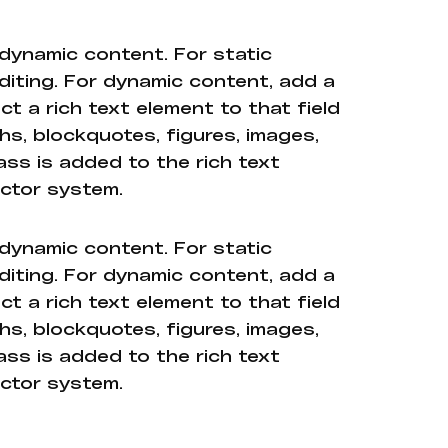
 dynamic content. For static
diting. For dynamic content, add a
ct a rich text element to that field
hs, blockquotes, figures, images,
ass is added to the rich text
ector system.
 dynamic content. For static
diting. For dynamic content, add a
ct a rich text element to that field
hs, blockquotes, figures, images,
ass is added to the rich text
ector system.