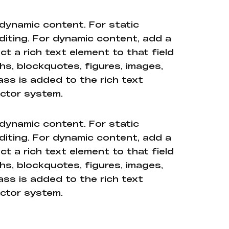
 dynamic content. For static
diting. For dynamic content, add a
ct a rich text element to that field
hs, blockquotes, figures, images,
ass is added to the rich text
ector system.
 dynamic content. For static
diting. For dynamic content, add a
ct a rich text element to that field
hs, blockquotes, figures, images,
ass is added to the rich text
ector system.