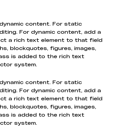
 dynamic content. For static
diting. For dynamic content, add a
ct a rich text element to that field
hs, blockquotes, figures, images,
ass is added to the rich text
ector system.
 dynamic content. For static
diting. For dynamic content, add a
ct a rich text element to that field
hs, blockquotes, figures, images,
ass is added to the rich text
ector system.