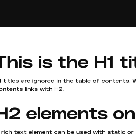
This is the H1 ti
1 titles are ignored in the table of contents.
ontents links with H2.
H2 elements o
 rich text element can be used with static or