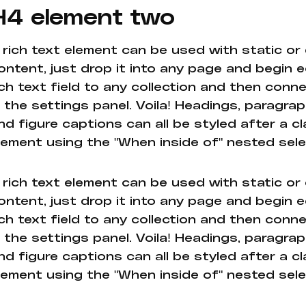
H4 element two
 rich text element can be used with static or
ontent, just drop it into any page and begin e
ich text field to any collection and then conne
n the settings panel. Voila! Headings, paragrap
nd figure captions can all be styled after a cl
lement using the "When inside of" nested sel
 rich text element can be used with static or
ontent, just drop it into any page and begin e
ich text field to any collection and then conne
n the settings panel. Voila! Headings, paragrap
nd figure captions can all be styled after a cl
lement using the "When inside of" nested sel