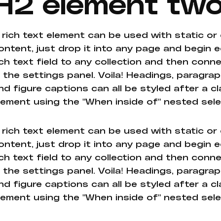
H2 element tw
 rich text element can be used with static or
ontent, just drop it into any page and begin e
ich text field to any collection and then conne
n the settings panel. Voila! Headings, paragrap
nd figure captions can all be styled after a cl
lement using the "When inside of" nested sel
 rich text element can be used with static or
ontent, just drop it into any page and begin e
ich text field to any collection and then conne
n the settings panel. Voila! Headings, paragrap
nd figure captions can all be styled after a cl
lement using the "When inside of" nested sel