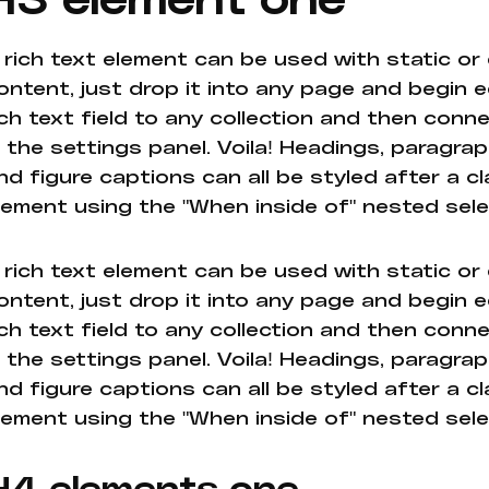
 rich text element can be used with static or
ontent, just drop it into any page and begin e
ich text field to any collection and then conne
n the settings panel. Voila! Headings, paragrap
nd figure captions can all be styled after a cl
lement using the "When inside of" nested sel
 rich text element can be used with static or
ontent, just drop it into any page and begin e
ich text field to any collection and then conne
n the settings panel. Voila! Headings, paragrap
nd figure captions can all be styled after a cl
lement using the "When inside of" nested sel
H4 elements one