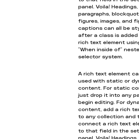
panel. Voila! Headings,
paragraphs, blockquot
figures, images, and f
captions can all be st
after a class is added
rich text element usin
"When inside of" nest
selector system.
A rich text element c
used with static or d
content. For static co
just drop it into any 
begin editing. For dyn
content, add a rich tex
to any collection and
connect a rich text e
to that field in the se
panel. Voila! Headings,