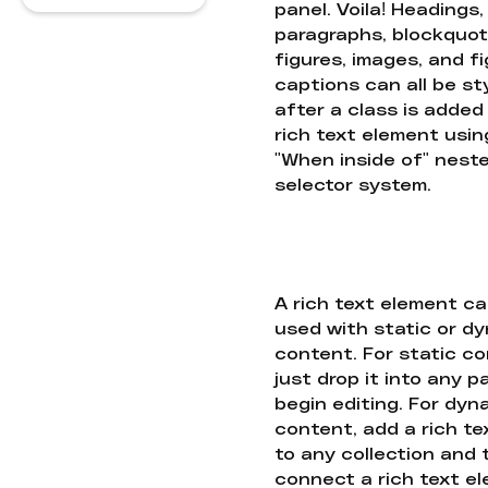
panel. Voila! Headings,
paragraphs, blockquot
figures, images, and f
captions can all be st
after a class is added
rich text element usin
"When inside of" nest
selector system.
A rich text element c
used with static or d
content. For static co
just drop it into any 
begin editing. For dyn
content, add a rich tex
to any collection and
connect a rich text e