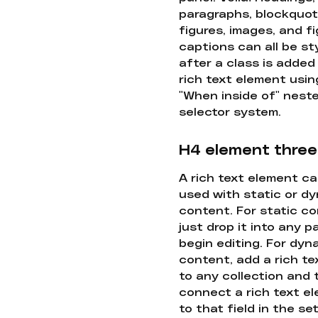
paragraphs, blockquot
figures, images, and f
captions can all be st
after a class is added
rich text element usin
"When inside of" nest
selector system.
H4 element three
A rich text element c
used with static or d
content. For static co
just drop it into any 
begin editing. For dyn
content, add a rich tex
to any collection and
connect a rich text e
to that field in the se