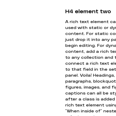
H4 element two
A rich text element c
used with static or d
content. For static co
just drop it into any 
begin editing. For dyn
content, add a rich tex
to any collection and
connect a rich text e
to that field in the se
panel. Voila! Headings,
paragraphs, blockquot
figures, images, and f
captions can all be st
after a class is added
rich text element usin
"When inside of" nest