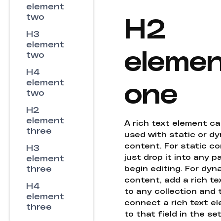
element
H2
two
H3
element
eleme
two
H4
one
element
two
H2
element
A rich text element c
three
used with static or d
content. For static co
H3
just drop it into any 
element
three
begin editing. For dyn
content, add a rich tex
H4
to any collection and
element
connect a rich text e
three
to that field in the se