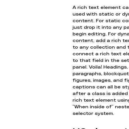
A rich text element c
used with static or d
content. For static co
just drop it into any 
begin editing. For dyn
content, add a rich tex
to any collection and
connect a rich text e
to that field in the se
panel. Voila! Headings,
paragraphs, blockquot
figures, images, and f
captions can all be st
after a class is added
rich text element usin
"When inside of" nest
selector system.