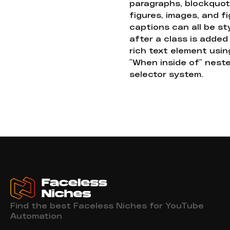
paragraphs, blockquot
figures, images, and f
captions can all be st
after a class is added
rich text element usin
"When inside of" nest
selector system.
Find the best Faceless Niches for YouTube
Automation