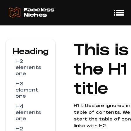
This is
Heading
H2
the H1
elements
one
title
H3
element
one
H1 titles are ignored i
H4
elements
table of contents. We
one
start the table of co
links with H2.
H2