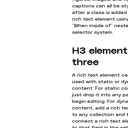
captions can all be st
after a class is added
rich text element usin
"When inside of" nest
selector system.
H3 element
three
A rich text element c
used with static or d
content. For static co
just drop it into any 
begin editing. For dyn
content, add a rich tex
to any collection and
connect a rich text e
to that field in the se