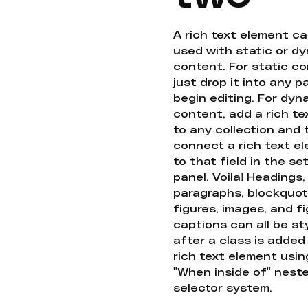
A rich text element c
used with static or d
content. For static co
just drop it into any 
begin editing. For dyn
content, add a rich tex
to any collection and
connect a rich text e
to that field in the se
panel. Voila! Headings,
paragraphs, blockquot
figures, images, and f
captions can all be st
after a class is added
rich text element usin
"When inside of" nest
selector system.