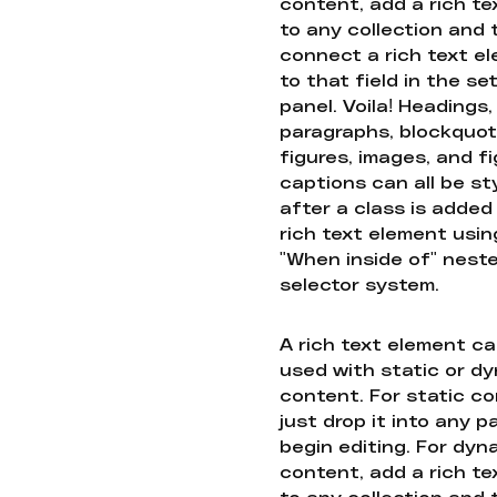
content, add a rich tex
to any collection and
connect a rich text e
to that field in the se
panel. Voila! Headings,
paragraphs, blockquot
figures, images, and f
captions can all be st
after a class is added
rich text element usin
"When inside of" nest
selector system.
A rich text element c
used with static or d
content. For static co
just drop it into any 
begin editing. For dyn
content, add a rich tex
to any collection and