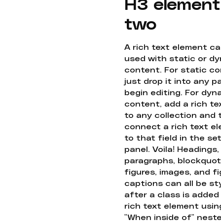
H3 element
two
A rich text element c
used with static or d
content. For static co
just drop it into any 
begin editing. For dyn
content, add a rich tex
to any collection and
connect a rich text e
to that field in the se
panel. Voila! Headings,
paragraphs, blockquot
figures, images, and f
captions can all be st
after a class is added
rich text element usin
"When inside of" nest