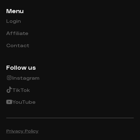
Menu
Login
Affiliate
Contact
Follow us
Instagram
TikTok
YouTube
Privacy Policy