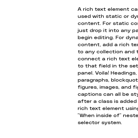
A rich text element c
used with static or d
content. For static co
just drop it into any 
begin editing. For dyn
content, add a rich tex
to any collection and
connect a rich text e
to that field in the se
panel. Voila! Headings,
paragraphs, blockquot
figures, images, and f
captions can all be st
after a class is added
rich text element usin
"When inside of" nest
selector system.