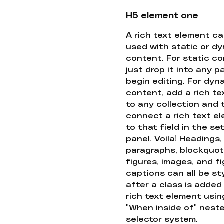
H5 element one
A rich text element c
used with static or d
content. For static co
just drop it into any 
begin editing. For dyn
content, add a rich tex
to any collection and
connect a rich text e
to that field in the se
panel. Voila! Headings,
paragraphs, blockquot
figures, images, and f
captions can all be st
after a class is added
rich text element usin
"When inside of" nest
selector system.