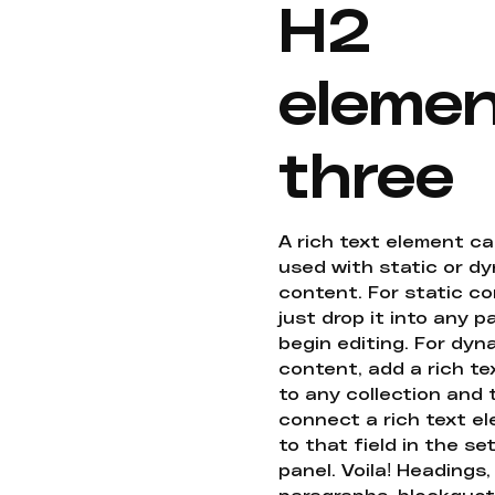
H2
eleme
three
A rich text element c
used with static or d
content. For static co
just drop it into any 
begin editing. For dyn
content, add a rich tex
to any collection and
connect a rich text e
to that field in the se
panel. Voila! Headings,
paragraphs, blockquot