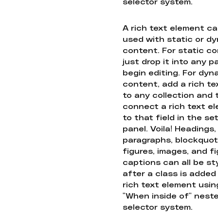
selector system.
A rich text element c
used with static or d
content. For static co
just drop it into any 
begin editing. For dyn
content, add a rich tex
to any collection and
connect a rich text e
to that field in the se
panel. Voila! Headings,
paragraphs, blockquot
figures, images, and f
captions can all be st
after a class is added
rich text element usin
"When inside of" nest
selector system.