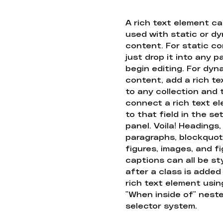
A rich text element c
used with static or d
content. For static co
just drop it into any 
begin editing. For dyn
content, add a rich tex
to any collection and
connect a rich text e
to that field in the se
panel. Voila! Headings,
paragraphs, blockquot
figures, images, and f
captions can all be st
after a class is added
rich text element usin
"When inside of" nest
selector system.