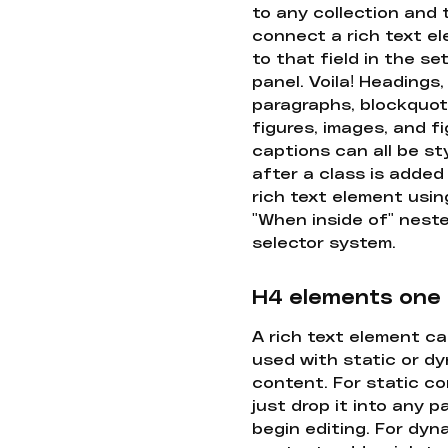
to any collection and
connect a rich text e
to that field in the se
panel. Voila! Headings,
paragraphs, blockquot
figures, images, and f
captions can all be st
after a class is added
rich text element usin
"When inside of" nest
selector system.
H4 elements one
A rich text element c
used with static or d
content. For static co
just drop it into any 
begin editing. For dyn