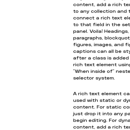
content, add a rich tex
to any collection and
connect a rich text e
to that field in the se
panel. Voila! Headings,
paragraphs, blockquot
figures, images, and f
captions can all be st
after a class is added
rich text element usin
"When inside of" nest
selector system.
A rich text element c
used with static or d
content. For static co
just drop it into any 
begin editing. For dyn
content, add a rich tex