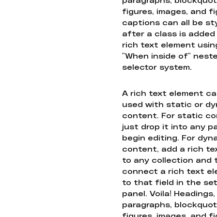
figures, images, and f
captions can all be st
after a class is added
rich text element usin
"When inside of" nest
selector system.
A rich text element c
used with static or d
content. For static co
just drop it into any 
begin editing. For dyn
content, add a rich tex
to any collection and
connect a rich text e
to that field in the se
panel. Voila! Headings,
paragraphs, blockquot
figures, images, and f