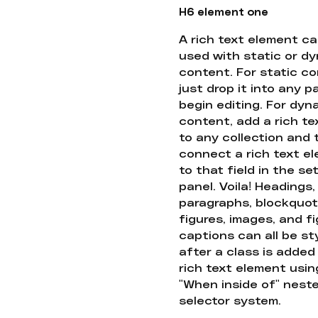
H6 element one
A rich text element c
used with static or d
content. For static co
just drop it into any 
begin editing. For dyn
content, add a rich tex
to any collection and
connect a rich text e
to that field in the se
panel. Voila! Headings,
paragraphs, blockquot
figures, images, and f
captions can all be st
after a class is added
rich text element usin
"When inside of" nest
selector system.