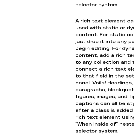
selector system.
A rich text element c
used with static or d
content. For static co
just drop it into any 
begin editing. For dyn
content, add a rich tex
to any collection and
connect a rich text e
to that field in the se
panel. Voila! Headings,
paragraphs, blockquot
figures, images, and f
captions can all be st
after a class is added
rich text element usin
"When inside of" nest
selector system.