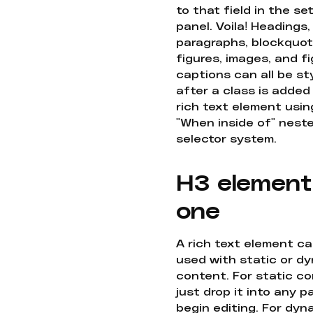
to that field in the se
panel. Voila! Headings,
paragraphs, blockquot
figures, images, and f
captions can all be st
after a class is added
rich text element usin
"When inside of" nest
selector system.
H3 element
one
A rich text element c
used with static or d
content. For static co
just drop it into any 
begin editing. For dyn