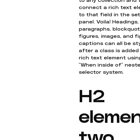
connect a rich text e
to that field in the se
panel. Voila! Headings,
paragraphs, blockquot
figures, images, and f
captions can all be st
after a class is added
rich text element usin
"When inside of" nest
selector system.
H2
eleme
two