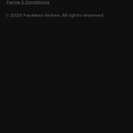
Terms & Conditions
© 2023 Faceless Niches. All rights reserved.