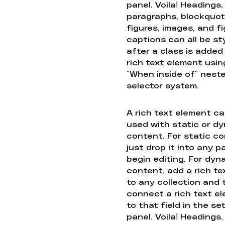
panel. Voila! Headings,
paragraphs, blockquot
figures, images, and f
captions can all be st
after a class is added
rich text element usin
"When inside of" nest
selector system.
A rich text element c
used with static or d
content. For static co
just drop it into any 
begin editing. For dyn
content, add a rich tex
to any collection and
connect a rich text e
to that field in the se
panel. Voila! Headings,