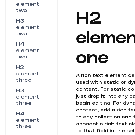
element
H2
two
H3
element
eleme
two
H4
one
element
two
H2
element
A rich text element c
three
used with static or d
content. For static co
H3
just drop it into any 
element
three
begin editing. For dyn
content, add a rich tex
H4
to any collection and
element
connect a rich text e
three
to that field in the se