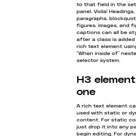
to that field in the se
panel. Voila! Headings,
paragraphs, blockquot
figures, images, and f
captions can all be st
after a class is added
rich text element usin
"When inside of" nest
selector system.
H3 element
one
A rich text element c
used with static or d
content. For static co
just drop it into any 
begin editing. For dyn