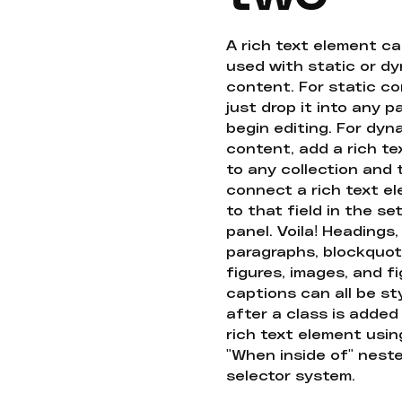
A rich text element c
used with static or d
content. For static co
just drop it into any 
begin editing. For dyn
content, add a rich tex
to any collection and
connect a rich text e
to that field in the se
panel. Voila! Headings,
paragraphs, blockquot
figures, images, and f
captions can all be st
after a class is added
rich text element usin
"When inside of" nest
selector system.