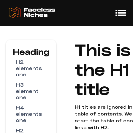
This is
Heading
H2
the H1
elements
one
title
H3
element
one
H1 titles are ignored i
H4
elements
table of contents. We
one
start the table of co
links with H2.
H2