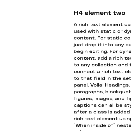
H4 element two
A rich text element c
used with static or d
content. For static co
just drop it into any 
begin editing. For dyn
content, add a rich tex
to any collection and
connect a rich text e
to that field in the se
panel. Voila! Headings,
paragraphs, blockquot
figures, images, and f
captions can all be st
after a class is added
rich text element usin
"When inside of" nest