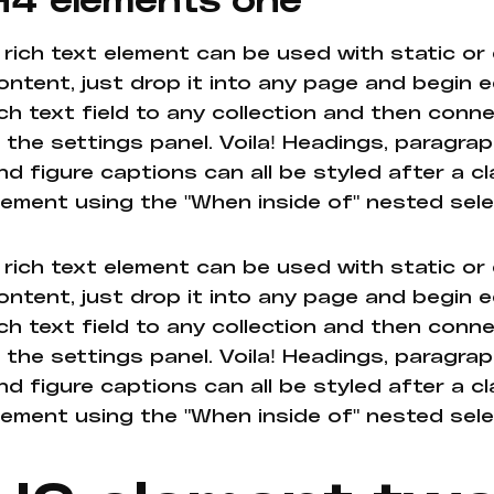
 rich text element can be used with static or
ontent, just drop it into any page and begin e
ich text field to any collection and then conne
n the settings panel. Voila! Headings, paragrap
nd figure captions can all be styled after a cl
lement using the "When inside of" nested sel
 rich text element can be used with static or
ontent, just drop it into any page and begin e
ich text field to any collection and then conne
n the settings panel. Voila! Headings, paragrap
nd figure captions can all be styled after a cl
lement using the "When inside of" nested sel