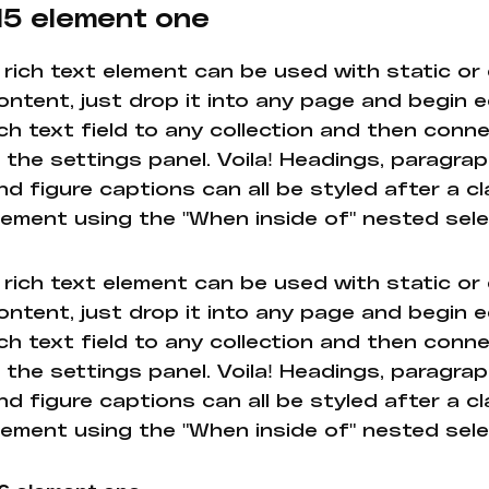
5 element one
 rich text element can be used with static or
ontent, just drop it into any page and begin e
ich text field to any collection and then conne
n the settings panel. Voila! Headings, paragrap
nd figure captions can all be styled after a cl
lement using the "When inside of" nested sel
 rich text element can be used with static or
ontent, just drop it into any page and begin e
ich text field to any collection and then conne
n the settings panel. Voila! Headings, paragrap
nd figure captions can all be styled after a cl
lement using the "When inside of" nested sel