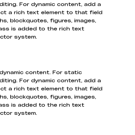
diting. For dynamic content, add a
ct a rich text element to that field
hs, blockquotes, figures, images,
ass is added to the rich text
ector system.
 dynamic content. For static
diting. For dynamic content, add a
ct a rich text element to that field
hs, blockquotes, figures, images,
ass is added to the rich text
ector system.