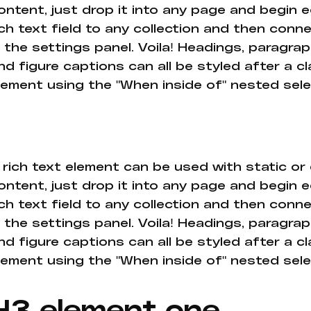
ontent, just drop it into any page and begin e
ich text field to any collection and then conne
n the settings panel. Voila! Headings, paragrap
nd figure captions can all be styled after a cl
lement using the "When inside of" nested sel
 rich text element can be used with static or
ontent, just drop it into any page and begin e
ich text field to any collection and then conne
n the settings panel. Voila! Headings, paragrap
nd figure captions can all be styled after a cl
lement using the "When inside of" nested sel
H3 element one