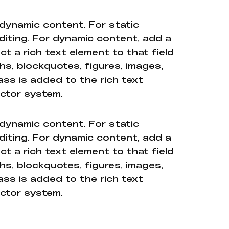
 dynamic content. For static
diting. For dynamic content, add a
ct a rich text element to that field
hs, blockquotes, figures, images,
ass is added to the rich text
ector system.
 dynamic content. For static
diting. For dynamic content, add a
ct a rich text element to that field
hs, blockquotes, figures, images,
ass is added to the rich text
ector system.