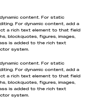
 dynamic content. For static
diting. For dynamic content, add a
ct a rich text element to that field
hs, blockquotes, figures, images,
ass is added to the rich text
ector system.
 dynamic content. For static
diting. For dynamic content, add a
ct a rich text element to that field
hs, blockquotes, figures, images,
ass is added to the rich text
ector system.