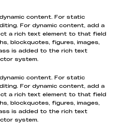
 dynamic content. For static
diting. For dynamic content, add a
ct a rich text element to that field
hs, blockquotes, figures, images,
ass is added to the rich text
ector system.
 dynamic content. For static
diting. For dynamic content, add a
ct a rich text element to that field
hs, blockquotes, figures, images,
ass is added to the rich text
ector system.