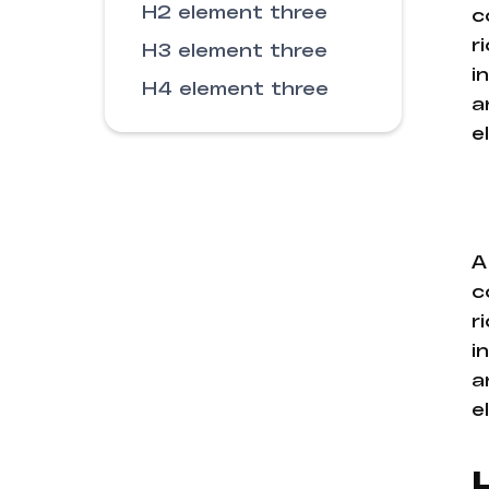
H2 element three
c
r
H3 element three
i
H4 element three
a
e
A
c
r
i
a
e