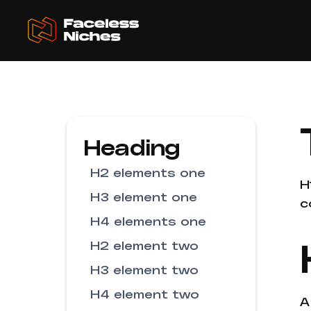
Heading
H2 elements one
H
H3 element one
c
H4 elements one
H2 element two
H3 element two
H4 element two
A