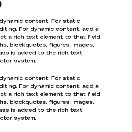
o
 dynamic content. For static
diting. For dynamic content, add a
ct a rich text element to that field
hs, blockquotes, figures, images,
ass is added to the rich text
ector system.
 dynamic content. For static
diting. For dynamic content, add a
ct a rich text element to that field
hs, blockquotes, figures, images,
ass is added to the rich text
ector system.