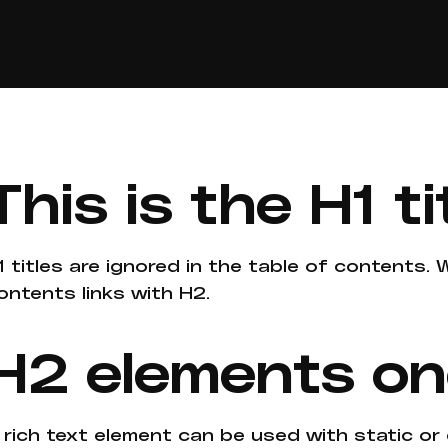
This is the H1 ti
1 titles are ignored in the table of contents.
ontents links with H2.
H2 elements o
 rich text element can be used with static or