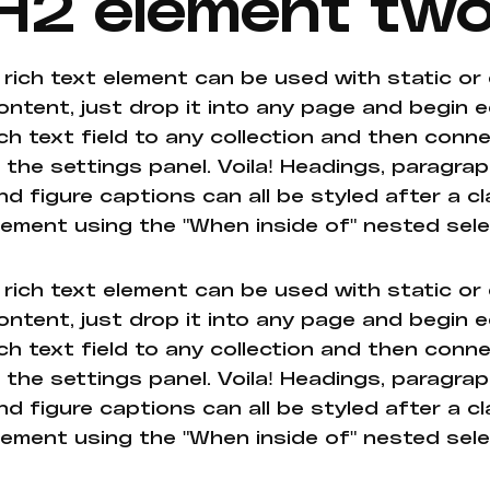
H2 element tw
 rich text element can be used with static or
ontent, just drop it into any page and begin e
ich text field to any collection and then conne
n the settings panel. Voila! Headings, paragrap
nd figure captions can all be styled after a cl
lement using the "When inside of" nested sel
 rich text element can be used with static or
ontent, just drop it into any page and begin e
ich text field to any collection and then conne
n the settings panel. Voila! Headings, paragrap
nd figure captions can all be styled after a cl
lement using the "When inside of" nested sel