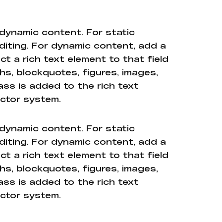
 dynamic content. For static
diting. For dynamic content, add a
ct a rich text element to that field
hs, blockquotes, figures, images,
ass is added to the rich text
ector system.
 dynamic content. For static
diting. For dynamic content, add a
ct a rich text element to that field
hs, blockquotes, figures, images,
ass is added to the rich text
ector system.