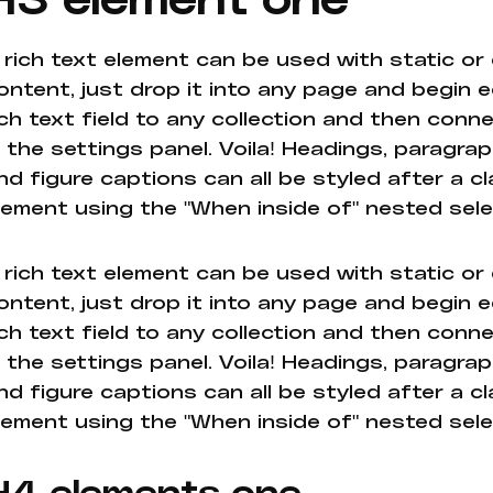
 rich text element can be used with static or
ontent, just drop it into any page and begin e
ich text field to any collection and then conne
n the settings panel. Voila! Headings, paragrap
nd figure captions can all be styled after a cl
lement using the "When inside of" nested sel
 rich text element can be used with static or
ontent, just drop it into any page and begin e
ich text field to any collection and then conne
n the settings panel. Voila! Headings, paragrap
nd figure captions can all be styled after a cl
lement using the "When inside of" nested sel
H4 elements one