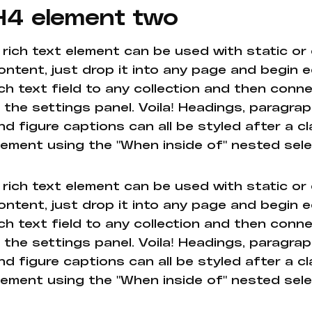
H4 element two
 rich text element can be used with static or
ontent, just drop it into any page and begin e
ich text field to any collection and then conne
n the settings panel. Voila! Headings, paragrap
nd figure captions can all be styled after a cl
lement using the "When inside of" nested sel
 rich text element can be used with static or
ontent, just drop it into any page and begin e
ich text field to any collection and then conne
n the settings panel. Voila! Headings, paragrap
nd figure captions can all be styled after a cl
lement using the "When inside of" nested sel