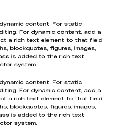
 dynamic content. For static
diting. For dynamic content, add a
ct a rich text element to that field
hs, blockquotes, figures, images,
ass is added to the rich text
ector system.
 dynamic content. For static
diting. For dynamic content, add a
ct a rich text element to that field
hs, blockquotes, figures, images,
ass is added to the rich text
ector system.