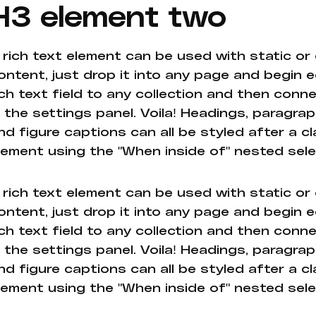
H3 element two
 rich text element can be used with static or
ontent, just drop it into any page and begin e
ich text field to any collection and then conne
n the settings panel. Voila! Headings, paragrap
nd figure captions can all be styled after a cl
lement using the "When inside of" nested sel
 rich text element can be used with static or
ontent, just drop it into any page and begin e
ich text field to any collection and then conne
n the settings panel. Voila! Headings, paragrap
nd figure captions can all be styled after a cl
lement using the "When inside of" nested sel