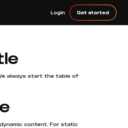
Login
Get started
tle
 We always start the table of
ne
 dynamic content. For static