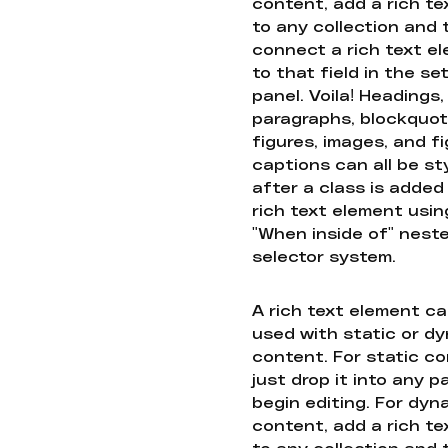
content, add a rich tex
to any collection and
connect a rich text e
to that field in the se
panel. Voila! Headings,
paragraphs, blockquot
figures, images, and f
captions can all be st
after a class is added
rich text element usin
"When inside of" nest
selector system.
A rich text element c
used with static or d
content. For static co
just drop it into any 
begin editing. For dyn
content, add a rich tex
to any collection and