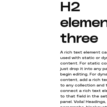
H2
eleme
three
A rich text element c
used with static or d
content. For static co
just drop it into any 
begin editing. For dyn
content, add a rich tex
to any collection and
connect a rich text e
to that field in the se
panel. Voila! Headings,
paragraphs, blockquot