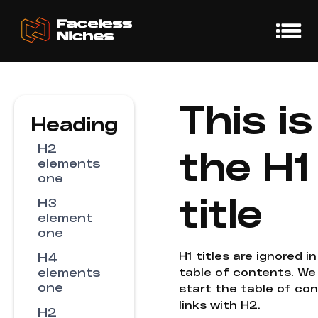
This is
Heading
H2
the H1
elements
one
title
H3
element
one
H1 titles are ignored i
H4
elements
table of contents. We
one
start the table of co
links with H2.
H2