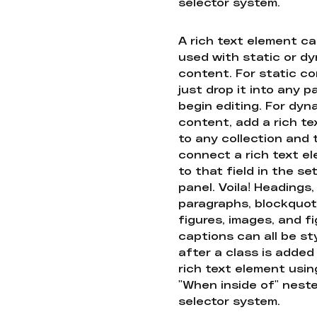
selector system.
A rich text element c
used with static or d
content. For static co
just drop it into any 
begin editing. For dyn
content, add a rich tex
to any collection and
connect a rich text e
to that field in the se
panel. Voila! Headings,
paragraphs, blockquot
figures, images, and f
captions can all be st
after a class is added
rich text element usin
"When inside of" nest
selector system.