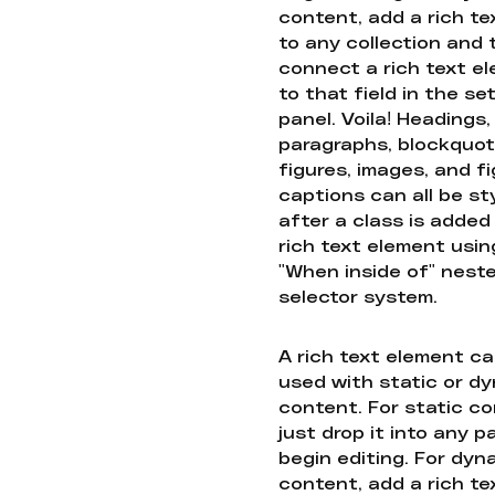
content, add a rich tex
to any collection and
connect a rich text e
to that field in the se
panel. Voila! Headings,
paragraphs, blockquot
figures, images, and f
captions can all be st
after a class is added
rich text element usin
"When inside of" nest
selector system.
A rich text element c
used with static or d
content. For static co
just drop it into any 
begin editing. For dyn
content, add a rich tex