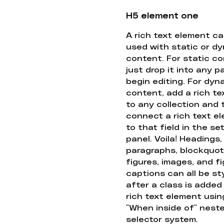
H5 element one
A rich text element c
used with static or d
content. For static co
just drop it into any 
begin editing. For dyn
content, add a rich tex
to any collection and
connect a rich text e
to that field in the se
panel. Voila! Headings,
paragraphs, blockquot
figures, images, and f
captions can all be st
after a class is added
rich text element usin
"When inside of" nest
selector system.