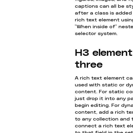
captions can all be st
after a class is added
rich text element usin
"When inside of" nest
selector system.
H3 element
three
A rich text element c
used with static or d
content. For static co
just drop it into any 
begin editing. For dyn
content, add a rich tex
to any collection and
connect a rich text e
to that field in the se