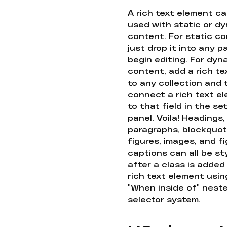
A rich text element c
used with static or d
content. For static co
just drop it into any 
begin editing. For dyn
content, add a rich tex
to any collection and
connect a rich text e
to that field in the se
panel. Voila! Headings,
paragraphs, blockquot
figures, images, and f
captions can all be st
after a class is added
rich text element usin
"When inside of" nest
selector system.