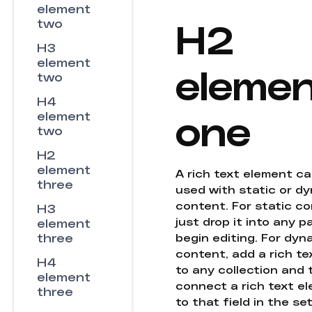
element
H2
two
H3
element
eleme
two
H4
one
element
two
H2
element
A rich text element c
three
used with static or d
content. For static co
H3
just drop it into any 
element
three
begin editing. For dyn
content, add a rich tex
H4
to any collection and
element
connect a rich text e
three
to that field in the se