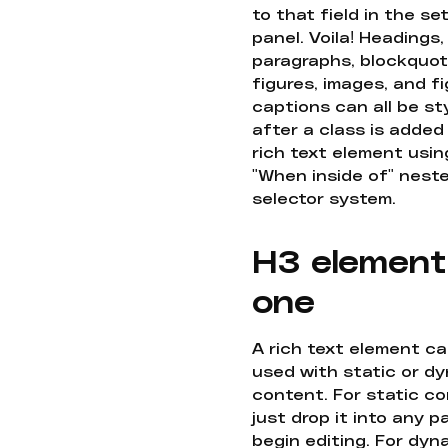
to that field in the se
panel. Voila! Headings,
paragraphs, blockquot
figures, images, and f
captions can all be st
after a class is added
rich text element usin
"When inside of" nest
selector system.
H3 element
one
A rich text element c
used with static or d
content. For static co
just drop it into any 
begin editing. For dyn