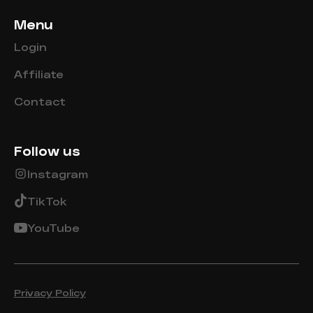
Menu
Login
Affiliate
Contact
Follow us
Instagram
TikTok
YouTube
Privacy Policy