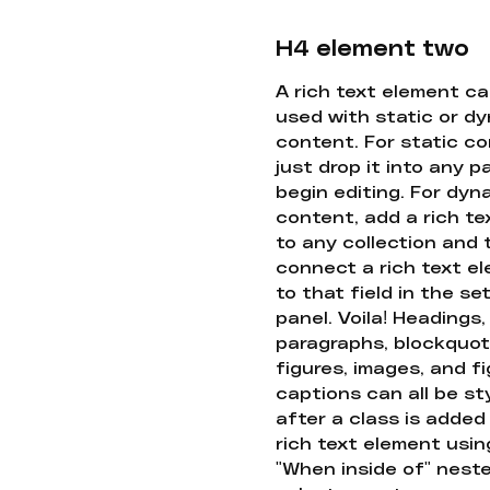
H4 element two
A rich text element c
used with static or d
content. For static co
just drop it into any 
begin editing. For dyn
content, add a rich tex
to any collection and
connect a rich text e
to that field in the se
panel. Voila! Headings,
paragraphs, blockquot
figures, images, and f
captions can all be st
after a class is added
rich text element usin
"When inside of" nest