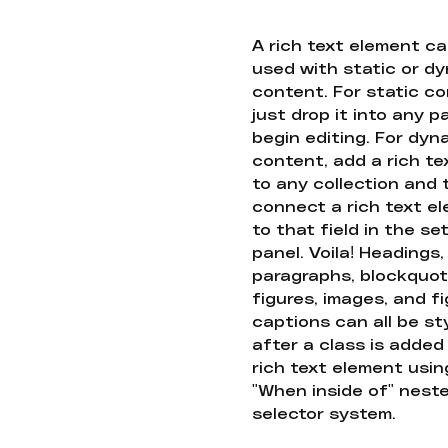
A rich text element c
used with static or d
content. For static co
just drop it into any 
begin editing. For dyn
content, add a rich tex
to any collection and
connect a rich text e
to that field in the se
panel. Voila! Headings,
paragraphs, blockquot
figures, images, and f
captions can all be st
after a class is added
rich text element usin
"When inside of" nest
selector system.