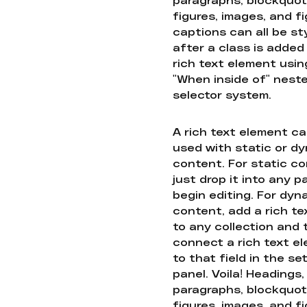
figures, images, and f
captions can all be st
after a class is added
rich text element usin
"When inside of" nest
selector system.
A rich text element c
used with static or d
content. For static co
just drop it into any 
begin editing. For dyn
content, add a rich tex
to any collection and
connect a rich text e
to that field in the se
panel. Voila! Headings,
paragraphs, blockquot
figures, images, and f