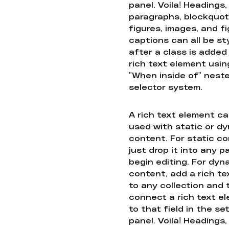
panel. Voila! Headings,
paragraphs, blockquot
figures, images, and f
captions can all be st
after a class is added
rich text element usin
"When inside of" nest
selector system.
A rich text element c
used with static or d
content. For static co
just drop it into any 
begin editing. For dyn
content, add a rich tex
to any collection and
connect a rich text e
to that field in the se
panel. Voila! Headings,