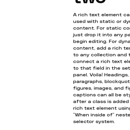
A rich text element c
used with static or d
content. For static co
just drop it into any 
begin editing. For dyn
content, add a rich tex
to any collection and
connect a rich text e
to that field in the se
panel. Voila! Headings,
paragraphs, blockquot
figures, images, and f
captions can all be st
after a class is added
rich text element usin
"When inside of" nest
selector system.