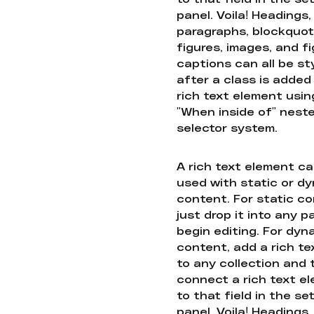
panel. Voila! Headings,
paragraphs, blockquot
figures, images, and f
captions can all be st
after a class is added
rich text element usin
"When inside of" nest
selector system.
A rich text element c
used with static or d
content. For static co
just drop it into any 
begin editing. For dyn
content, add a rich tex
to any collection and
connect a rich text e
to that field in the se
panel. Voila! Headings,