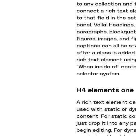
to any collection and
connect a rich text e
to that field in the se
panel. Voila! Headings,
paragraphs, blockquot
figures, images, and f
captions can all be st
after a class is added
rich text element usin
"When inside of" nest
selector system.
H4 elements one
A rich text element c
used with static or d
content. For static co
just drop it into any 
begin editing. For dyn