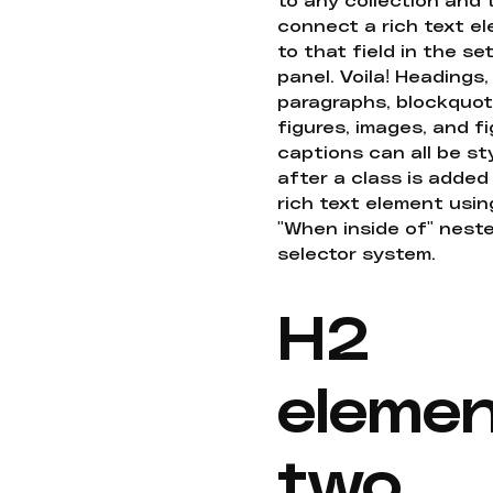
connect a rich text e
to that field in the se
panel. Voila! Headings,
paragraphs, blockquot
figures, images, and f
captions can all be st
after a class is added
rich text element usin
"When inside of" nest
selector system.
H2
eleme
two