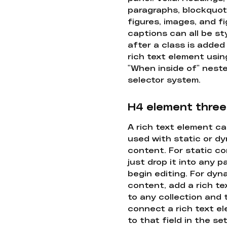
paragraphs, blockquot
figures, images, and f
captions can all be st
after a class is added
rich text element usin
"When inside of" nest
selector system.
H4 element three
A rich text element c
used with static or d
content. For static co
just drop it into any 
begin editing. For dyn
content, add a rich tex
to any collection and
connect a rich text e
to that field in the se