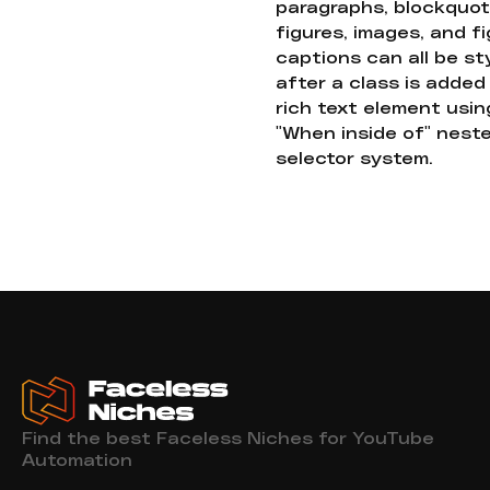
paragraphs, blockquot
figures, images, and f
captions can all be st
after a class is added
rich text element usin
"When inside of" nest
selector system.
Find the best Faceless Niches for YouTube
Automation