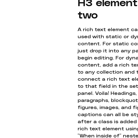
H3 element
two
A rich text element c
used with static or d
content. For static co
just drop it into any 
begin editing. For dyn
content, add a rich tex
to any collection and
connect a rich text e
to that field in the se
panel. Voila! Headings,
paragraphs, blockquot
figures, images, and f
captions can all be st
after a class is added
rich text element usin
"When inside of" nest