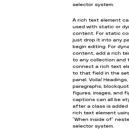
selector system.
A rich text element c
used with static or d
content. For static co
just drop it into any 
begin editing. For dyn
content, add a rich tex
to any collection and
connect a rich text e
to that field in the se
panel. Voila! Headings,
paragraphs, blockquot
figures, images, and f
captions can all be st
after a class is added
rich text element usin
"When inside of" nest
selector system.