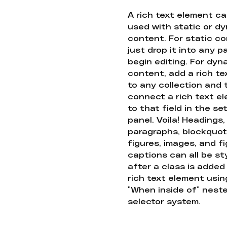
A rich text element c
used with static or d
content. For static co
just drop it into any 
begin editing. For dyn
content, add a rich tex
to any collection and
connect a rich text e
to that field in the se
panel. Voila! Headings,
paragraphs, blockquot
figures, images, and f
captions can all be st
after a class is added
rich text element usin
"When inside of" nest
selector system.