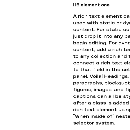
H6 element one
A rich text element c
used with static or d
content. For static co
just drop it into any 
begin editing. For dyn
content, add a rich tex
to any collection and
connect a rich text e
to that field in the se
panel. Voila! Headings,
paragraphs, blockquot
figures, images, and f
captions can all be st
after a class is added
rich text element usin
"When inside of" nest
selector system.