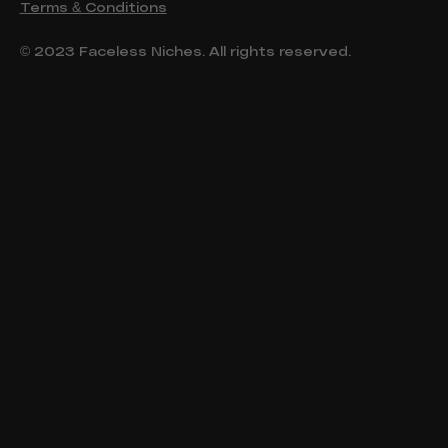
Terms & Conditions
© 2023 Faceless Niches. All rights reserved.