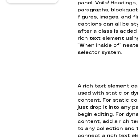
panel. Voila! Headings,
paragraphs, blockquot
figures, images, and f
captions can all be st
after a class is added
rich text element usin
"When inside of" nest
selector system.
A rich text element c
used with static or d
content. For static co
just drop it into any 
begin editing. For dyn
content, add a rich tex
to any collection and
connect a rich text e