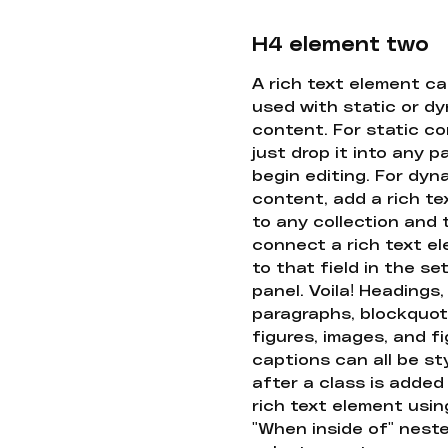
H4 element two
A rich text element c
used with static or d
content. For static co
just drop it into any 
begin editing. For dyn
content, add a rich tex
to any collection and
connect a rich text e
to that field in the se
panel. Voila! Headings,
paragraphs, blockquot
figures, images, and f
captions can all be st
after a class is added
rich text element usin
"When inside of" nest