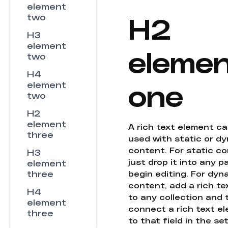
element
H2
two
H3
element
eleme
two
H4
one
element
two
H2
element
A rich text element c
three
used with static or d
content. For static co
H3
just drop it into any 
element
three
begin editing. For dyn
content, add a rich tex
H4
to any collection and
element
connect a rich text e
three
to that field in the se