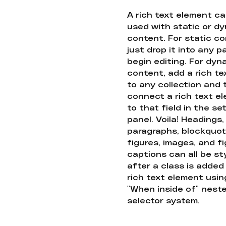
A rich text element c
used with static or d
content. For static co
just drop it into any 
begin editing. For dyn
content, add a rich tex
to any collection and
connect a rich text e
to that field in the se
panel. Voila! Headings,
paragraphs, blockquot
figures, images, and f
captions can all be st
after a class is added
rich text element usin
"When inside of" nest
selector system.