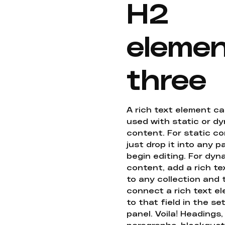
H2
eleme
three
A rich text element c
used with static or d
content. For static co
just drop it into any 
begin editing. For dyn
content, add a rich tex
to any collection and
connect a rich text e
to that field in the se
panel. Voila! Headings,
paragraphs, blockquot