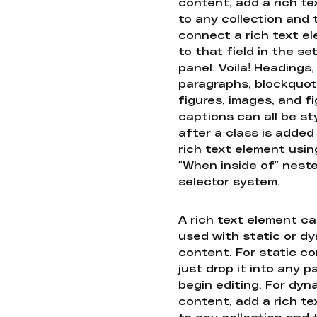
content, add a rich tex
to any collection and
connect a rich text e
to that field in the se
panel. Voila! Headings,
paragraphs, blockquot
figures, images, and f
captions can all be st
after a class is added
rich text element usin
"When inside of" nest
selector system.
A rich text element c
used with static or d
content. For static co
just drop it into any 
begin editing. For dyn
content, add a rich tex
to any collection and