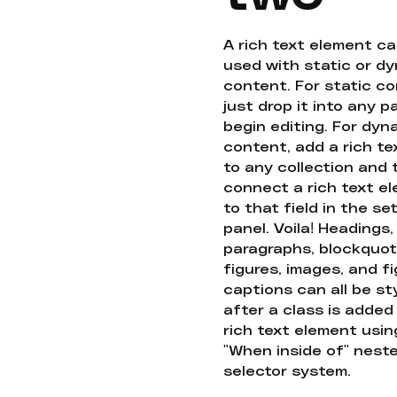
A rich text element c
used with static or d
content. For static co
just drop it into any 
begin editing. For dyn
content, add a rich tex
to any collection and
connect a rich text e
to that field in the se
panel. Voila! Headings,
paragraphs, blockquot
figures, images, and f
captions can all be st
after a class is added
rich text element usin
"When inside of" nest
selector system.