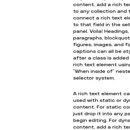
content, add a rich tex
to any collection and
connect a rich text e
to that field in the se
panel. Voila! Headings,
paragraphs, blockquot
figures, images, and f
captions can all be st
after a class is added
rich text element usin
"When inside of" nest
selector system.
A rich text element c
used with static or d
content. For static co
just drop it into any 
begin editing. For dyn
content, add a rich tex