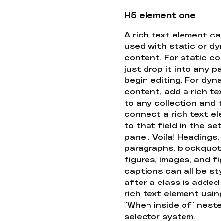
H5 element one
A rich text element c
used with static or d
content. For static co
just drop it into any 
begin editing. For dyn
content, add a rich tex
to any collection and
connect a rich text e
to that field in the se
panel. Voila! Headings,
paragraphs, blockquot
figures, images, and f
captions can all be st
after a class is added
rich text element usin
"When inside of" nest
selector system.