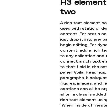
H3 element
two
A rich text element c
used with static or d
content. For static co
just drop it into any 
begin editing. For dyn
content, add a rich tex
to any collection and
connect a rich text e
to that field in the se
panel. Voila! Headings,
paragraphs, blockquot
figures, images, and f
captions can all be st
after a class is added
rich text element usin
"When inside of" nest