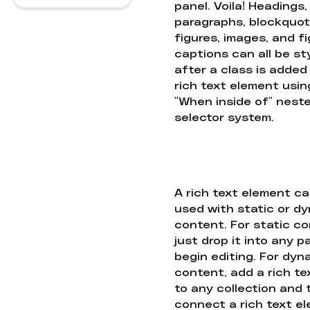
panel. Voila! Headings,
paragraphs, blockquot
figures, images, and f
captions can all be st
after a class is added
rich text element usin
"When inside of" nest
selector system.
A rich text element c
used with static or d
content. For static co
just drop it into any 
begin editing. For dyn
content, add a rich tex
to any collection and
connect a rich text e