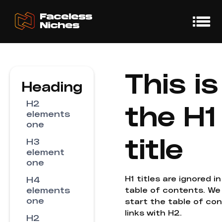
This is
Heading
H2
the H1
elements
one
title
H3
element
one
H1 titles are ignored i
H4
elements
table of contents. We
one
start the table of co
links with H2.
H2