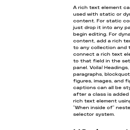
A rich text element c
used with static or d
content. For static co
just drop it into any 
begin editing. For dyn
content, add a rich tex
to any collection and
connect a rich text e
to that field in the se
panel. Voila! Headings,
paragraphs, blockquot
figures, images, and f
captions can all be st
after a class is added
rich text element usin
"When inside of" nest
selector system.