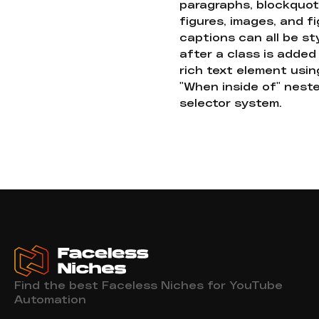
paragraphs, blockquot
figures, images, and f
captions can all be st
after a class is added
rich text element usin
"When inside of" nest
selector system.
Find the best Faceless Niches for YouTube
Automation