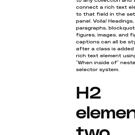
connect a rich text e
to that field in the se
panel. Voila! Headings,
paragraphs, blockquot
figures, images, and f
captions can all be st
after a class is added
rich text element usin
"When inside of" nest
selector system.
H2
eleme
two