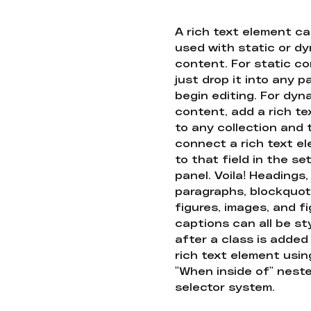
A rich text element c
used with static or d
content. For static co
just drop it into any 
begin editing. For dyn
content, add a rich tex
to any collection and
connect a rich text e
to that field in the se
panel. Voila! Headings,
paragraphs, blockquot
figures, images, and f
captions can all be st
after a class is added
rich text element usin
"When inside of" nest
selector system.