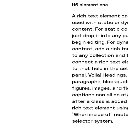
H6 element one
A rich text element c
used with static or d
content. For static co
just drop it into any 
begin editing. For dyn
content, add a rich tex
to any collection and
connect a rich text e
to that field in the se
panel. Voila! Headings,
paragraphs, blockquot
figures, images, and f
captions can all be st
after a class is added
rich text element usin
"When inside of" nest
selector system.