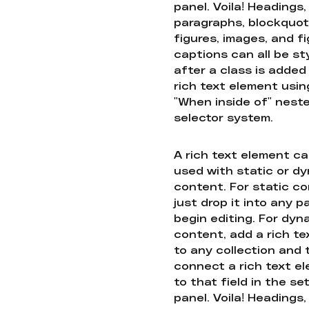
panel. Voila! Headings,
paragraphs, blockquot
figures, images, and f
captions can all be st
after a class is added
rich text element usin
"When inside of" nest
selector system.
A rich text element c
used with static or d
content. For static co
just drop it into any 
begin editing. For dyn
content, add a rich tex
to any collection and
connect a rich text e
to that field in the se
panel. Voila! Headings,