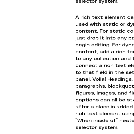
selector system.
A rich text element c
used with static or d
content. For static co
just drop it into any 
begin editing. For dyn
content, add a rich tex
to any collection and
connect a rich text e
to that field in the se
panel. Voila! Headings,
paragraphs, blockquot
figures, images, and f
captions can all be st
after a class is added
rich text element usin
"When inside of" nest
selector system.