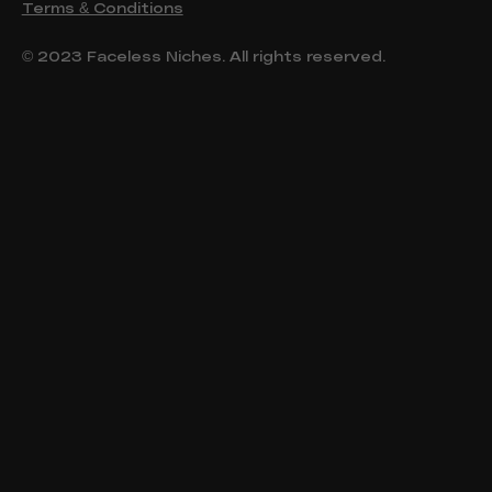
Terms & Conditions
© 2023 Faceless Niches. All rights reserved.