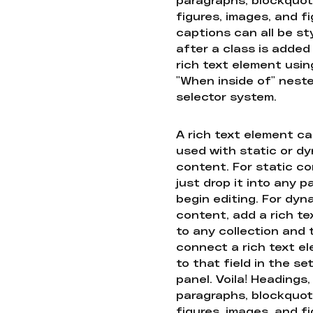
figures, images, and f
captions can all be st
after a class is added
rich text element usin
"When inside of" nest
selector system.
A rich text element c
used with static or d
content. For static co
just drop it into any 
begin editing. For dyn
content, add a rich tex
to any collection and
connect a rich text e
to that field in the se
panel. Voila! Headings,
paragraphs, blockquot
figures, images, and f