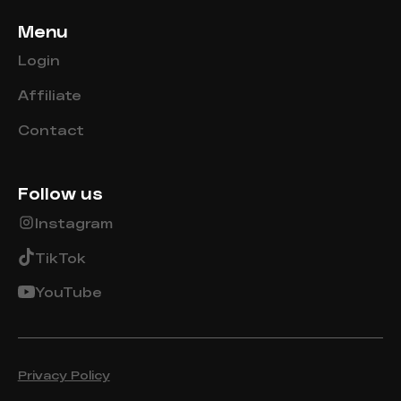
Menu
Login
Affiliate
Contact
Follow us
Instagram
TikTok
YouTube
Privacy Policy