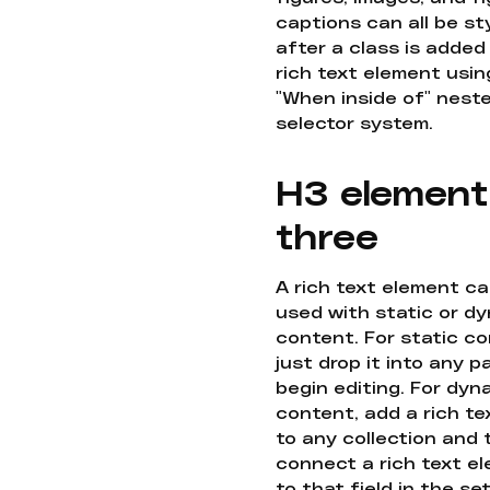
captions can all be st
after a class is added
rich text element usin
"When inside of" nest
selector system.
H3 element
three
A rich text element c
used with static or d
content. For static co
just drop it into any 
begin editing. For dyn
content, add a rich tex
to any collection and
connect a rich text e
to that field in the se