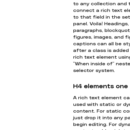
to any collection and
connect a rich text e
to that field in the se
panel. Voila! Headings,
paragraphs, blockquot
figures, images, and f
captions can all be st
after a class is added
rich text element usin
"When inside of" nest
selector system.
H4 elements one
A rich text element c
used with static or d
content. For static co
just drop it into any 
begin editing. For dyn