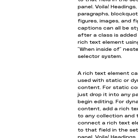
panel. Voila! Headings,
paragraphs, blockquot
figures, images, and f
captions can all be st
after a class is added
rich text element usin
"When inside of" nest
selector system.
A rich text element c
used with static or d
content. For static co
just drop it into any 
begin editing. For dyn
content, add a rich tex
to any collection and
connect a rich text e
to that field in the se
panel. Voila! Headings,