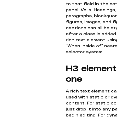
to that field in the se
panel. Voila! Headings,
paragraphs, blockquot
figures, images, and f
captions can all be st
after a class is added
rich text element usin
"When inside of" nest
selector system.
H3 element
one
A rich text element c
used with static or d
content. For static co
just drop it into any 
begin editing. For dyn