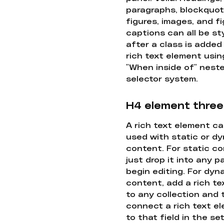
paragraphs, blockquot
figures, images, and f
captions can all be st
after a class is added
rich text element usin
"When inside of" nest
selector system.
H4 element three
A rich text element c
used with static or d
content. For static co
just drop it into any 
begin editing. For dyn
content, add a rich tex
to any collection and
connect a rich text e
to that field in the se