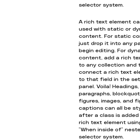
selector system.
A rich text element c
used with static or d
content. For static co
just drop it into any 
begin editing. For dyn
content, add a rich tex
to any collection and
connect a rich text e
to that field in the se
panel. Voila! Headings,
paragraphs, blockquot
figures, images, and f
captions can all be st
after a class is added
rich text element usin
"When inside of" nest
selector system.