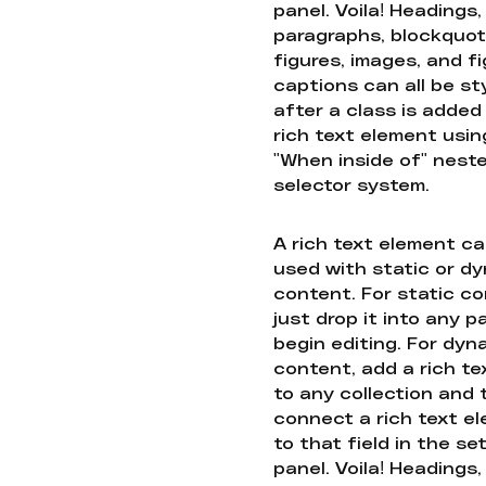
panel. Voila! Headings,
paragraphs, blockquot
figures, images, and f
captions can all be st
after a class is added
rich text element usin
"When inside of" nest
selector system.
A rich text element c
used with static or d
content. For static co
just drop it into any 
begin editing. For dyn
content, add a rich tex
to any collection and
connect a rich text e
to that field in the se
panel. Voila! Headings,