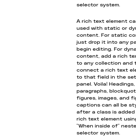
selector system.
A rich text element c
used with static or d
content. For static co
just drop it into any 
begin editing. For dyn
content, add a rich tex
to any collection and
connect a rich text e
to that field in the se
panel. Voila! Headings,
paragraphs, blockquot
figures, images, and f
captions can all be st
after a class is added
rich text element usin
"When inside of" nest
selector system.