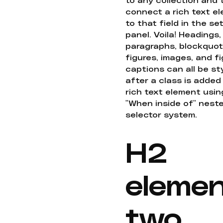
connect a rich text e
to that field in the se
panel. Voila! Headings,
paragraphs, blockquot
figures, images, and f
captions can all be st
after a class is added
rich text element usin
"When inside of" nest
selector system.
H2
eleme
two