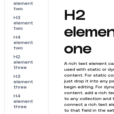
element
H2
two
H3
element
eleme
two
H4
one
element
two
H2
element
A rich text element c
three
used with static or d
content. For static co
H3
just drop it into any 
element
three
begin editing. For dyn
content, add a rich tex
H4
to any collection and
element
connect a rich text e
three
to that field in the se