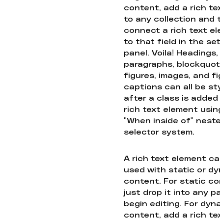
content, add a rich tex
to any collection and
connect a rich text e
to that field in the se
panel. Voila! Headings,
paragraphs, blockquot
figures, images, and f
captions can all be st
after a class is added
rich text element usin
"When inside of" nest
selector system.
A rich text element c
used with static or d
content. For static co
just drop it into any 
begin editing. For dyn
content, add a rich tex