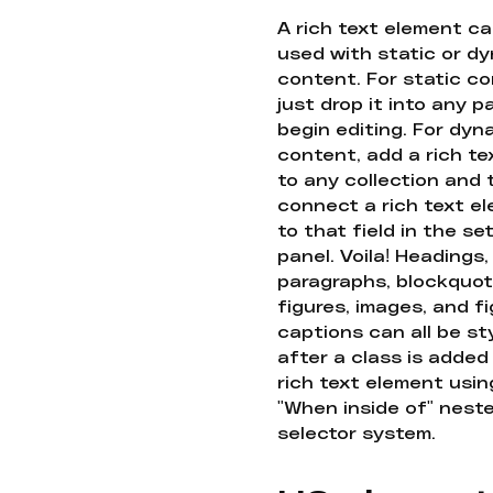
A rich text element c
used with static or d
content. For static co
just drop it into any 
begin editing. For dyn
content, add a rich tex
to any collection and
connect a rich text e
to that field in the se
panel. Voila! Headings,
paragraphs, blockquot
figures, images, and f
captions can all be st
after a class is added
rich text element usin
"When inside of" nest
selector system.