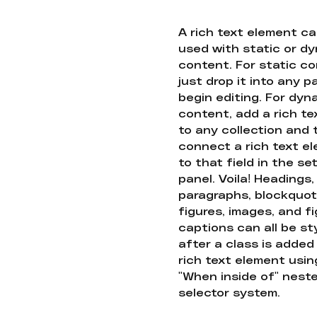
A rich text element c
used with static or d
content. For static co
just drop it into any 
begin editing. For dyn
content, add a rich tex
to any collection and
connect a rich text e
to that field in the se
panel. Voila! Headings,
paragraphs, blockquot
figures, images, and f
captions can all be st
after a class is added
rich text element usin
"When inside of" nest
selector system.