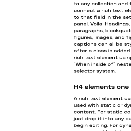
to any collection and
connect a rich text e
to that field in the se
panel. Voila! Headings,
paragraphs, blockquot
figures, images, and f
captions can all be st
after a class is added
rich text element usin
"When inside of" nest
selector system.
H4 elements one
A rich text element c
used with static or d
content. For static co
just drop it into any 
begin editing. For dyn