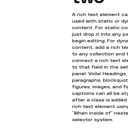
A rich text element c
used with static or d
content. For static co
just drop it into any 
begin editing. For dyn
content, add a rich tex
to any collection and
connect a rich text e
to that field in the se
panel. Voila! Headings,
paragraphs, blockquot
figures, images, and f
captions can all be st
after a class is added
rich text element usin
"When inside of" nest
selector system.