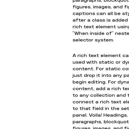
figures, images, and f
captions can all be st
after a class is added
rich text element usin
"When inside of" nest
selector system.
A rich text element c
used with static or d
content. For static co
just drop it into any 
begin editing. For dyn
content, add a rich tex
to any collection and
connect a rich text e
to that field in the se
panel. Voila! Headings,
paragraphs, blockquot
figures, images, and f