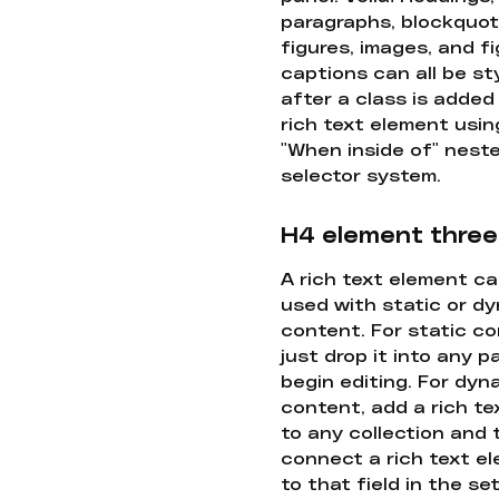
paragraphs, blockquot
figures, images, and f
captions can all be st
after a class is added
rich text element usin
"When inside of" nest
selector system.
H4 element three
A rich text element c
used with static or d
content. For static co
just drop it into any 
begin editing. For dyn
content, add a rich tex
to any collection and
connect a rich text e
to that field in the se