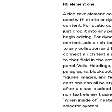
H6 element one
A rich text element c
used with static or d
content. For static co
just drop it into any 
begin editing. For dyn
content, add a rich tex
to any collection and
connect a rich text e
to that field in the se
panel. Voila! Headings,
paragraphs, blockquot
figures, images, and f
captions can all be st
after a class is added
rich text element usin
"When inside of" nest
selector system.