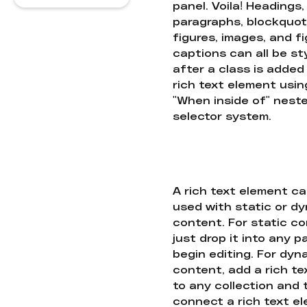
panel. Voila! Headings,
paragraphs, blockquot
figures, images, and f
captions can all be st
after a class is added
rich text element usin
"When inside of" nest
selector system.
A rich text element c
used with static or d
content. For static co
just drop it into any 
begin editing. For dyn
content, add a rich tex
to any collection and
connect a rich text e