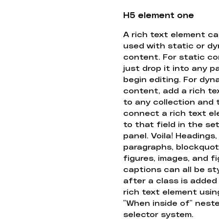
H5 element one
A rich text element c
used with static or d
content. For static co
just drop it into any 
begin editing. For dyn
content, add a rich tex
to any collection and
connect a rich text e
to that field in the se
panel. Voila! Headings,
paragraphs, blockquot
figures, images, and f
captions can all be st
after a class is added
rich text element usin
"When inside of" nest
selector system.