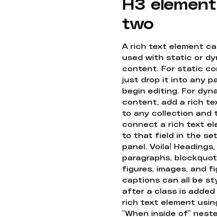
H3 element
two
A rich text element c
used with static or d
content. For static co
just drop it into any 
begin editing. For dyn
content, add a rich tex
to any collection and
connect a rich text e
to that field in the se
panel. Voila! Headings,
paragraphs, blockquot
figures, images, and f
captions can all be st
after a class is added
rich text element usin
"When inside of" nest