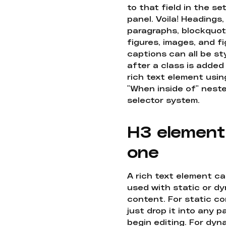
to that field in the se
panel. Voila! Headings,
paragraphs, blockquot
figures, images, and f
captions can all be st
after a class is added
rich text element usin
"When inside of" nest
selector system.
H3 element
one
A rich text element c
used with static or d
content. For static co
just drop it into any 
begin editing. For dyn