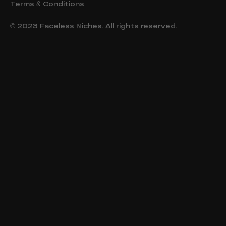
Terms & Conditions
© 2023 Faceless Niches. All rights reserved.