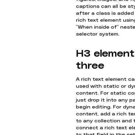
captions can all be st
after a class is added
rich text element usin
"When inside of" nest
selector system.
H3 element
three
A rich text element c
used with static or d
content. For static co
just drop it into any 
begin editing. For dyn
content, add a rich tex
to any collection and
connect a rich text e
to that field in the se