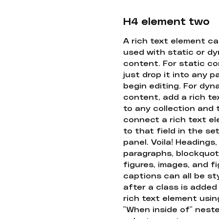
H4 element two
A rich text element c
used with static or d
content. For static co
just drop it into any 
begin editing. For dyn
content, add a rich tex
to any collection and
connect a rich text e
to that field in the se
panel. Voila! Headings,
paragraphs, blockquot
figures, images, and f
captions can all be st
after a class is added
rich text element usin
"When inside of" nest