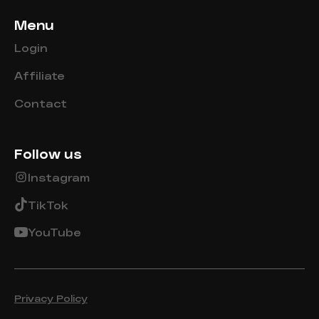
Menu
Login
Affiliate
Contact
Follow us
Instagram
TikTok
YouTube
Privacy Policy