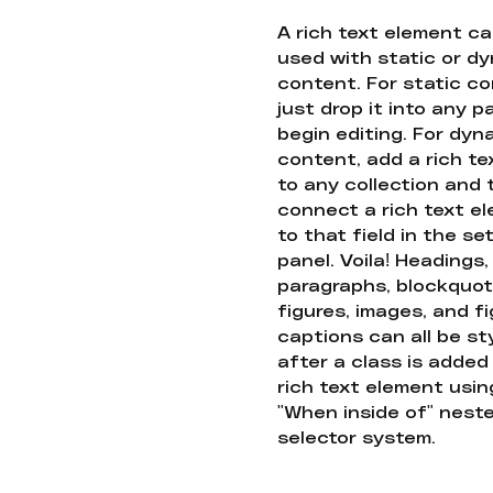
A rich text element c
used with static or d
content. For static co
just drop it into any 
begin editing. For dyn
content, add a rich tex
to any collection and
connect a rich text e
to that field in the se
panel. Voila! Headings,
paragraphs, blockquot
figures, images, and f
captions can all be st
after a class is added
rich text element usin
"When inside of" nest
selector system.