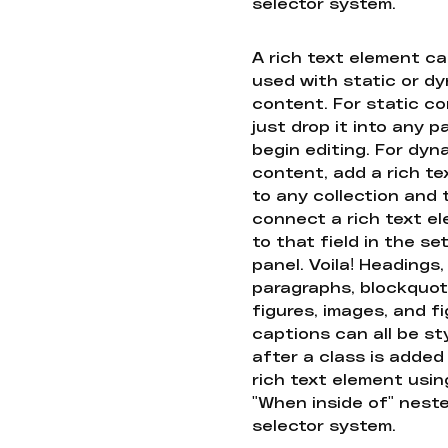
selector system.
A rich text element c
used with static or d
content. For static co
just drop it into any 
begin editing. For dyn
content, add a rich tex
to any collection and
connect a rich text e
to that field in the se
panel. Voila! Headings,
paragraphs, blockquot
figures, images, and f
captions can all be st
after a class is added
rich text element usin
"When inside of" nest
selector system.