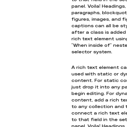
panel. Voila! Headings,
paragraphs, blockquot
figures, images, and f
captions can all be st
after a class is added
rich text element usin
"When inside of" nest
selector system.
A rich text element c
used with static or d
content. For static co
just drop it into any 
begin editing. For dyn
content, add a rich tex
to any collection and
connect a rich text e
to that field in the se
panel. Voila! Headings,