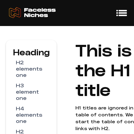
This is
Heading
H2
the H1
elements
one
title
H3
element
one
H1 titles are ignored i
H4
elements
table of contents. We
one
start the table of co
links with H2.
H2