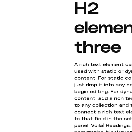
H2
eleme
three
A rich text element c
used with static or d
content. For static co
just drop it into any 
begin editing. For dyn
content, add a rich tex
to any collection and
connect a rich text e
to that field in the se
panel. Voila! Headings,
paragraphs, blockquot