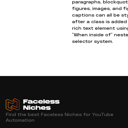
paragraphs, blockquot
figures, images, and f
captions can all be st
after a class is added
rich text element usin
"When inside of" nest
selector system.
Find the best Faceless Niches for YouTube
Automation