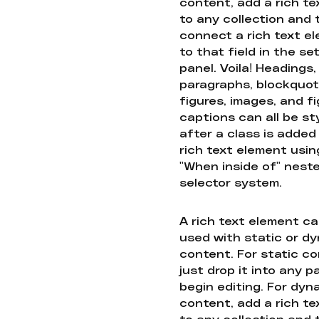
content, add a rich tex
to any collection and
connect a rich text e
to that field in the se
panel. Voila! Headings,
paragraphs, blockquot
figures, images, and f
captions can all be st
after a class is added
rich text element usin
"When inside of" nest
selector system.
A rich text element c
used with static or d
content. For static co
just drop it into any 
begin editing. For dyn
content, add a rich tex
to any collection and