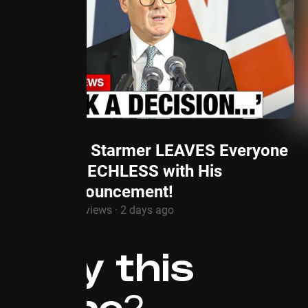
Keir Starmer LEAVES Everyone
SPEECHLESS with His
Announcement!
1.3M views · 2 days ago
Why this
niche?