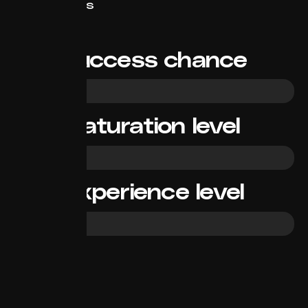
Short/News
Success chance
High
Saturation level
Medium
Experience level
Beginner