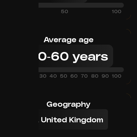
0
50
100
Average age
30
-
60
years
0
10
20
30
40
50
60
70
80
90
100
Geography
1. United Kingdom