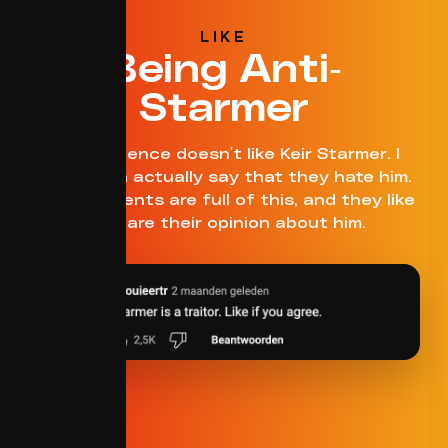
LIKE
Being Anti-
Starmer
This audience doesn't like Keir Starmer. I
think I can actually say that they hate him.
The comments are full of this, and they like
to share their opinion about him.