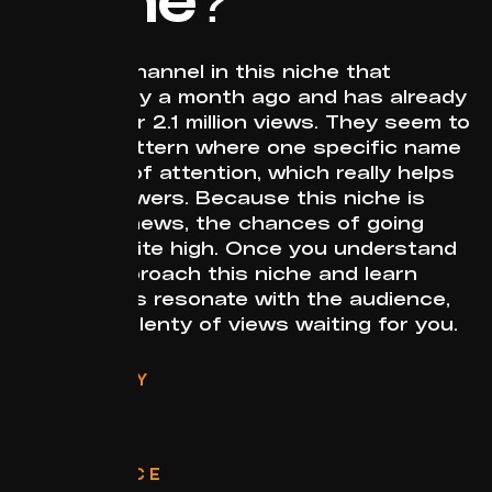
I found a channel in this niche that
started only a month ago and has already
gained over 2.1 million views. They seem to
follow a pattern where one specific name
gets a lot of attention, which really helps
attract viewers. Because this niche is
based on news, the chances of going
viral are quite high. Once you understand
how to approach this niche and learn
what topics resonate with the audience,
there are plenty of views waiting for you.
CATEGORY
Politics
FORMAT
Stories
RELEVANCE