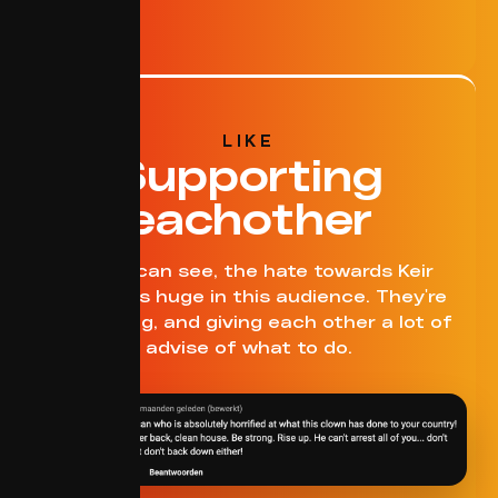
LIKE
Supporting
eachother
As you can see, the hate towards Keir
Starmer is huge in this audience. They're
supporting, and giving each other a lot of
advise of what to do.