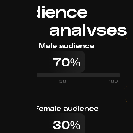
Audience
analyses
Male audience
70%
0
50
100
Female audience
30%