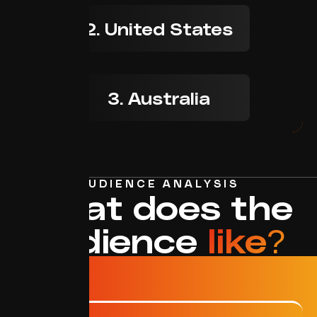
2. United States
3. Australia
AUDIENCE ANALYSIS
What does the
audience
like?