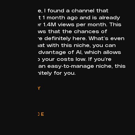
In this niche, I found a channel that
started just 1 month ago and is already
getting over 1.4M views per month. This
clearly shows that the chances of
success are definitely here. What’s even
better is that with this niche, you can
fully take advantage of AI, which allows
you to keep your costs low. If you’re
looking for an easy-to-manage niche, this
one is definitely for you.
CATEGORY
AI
FORMAT
Stories
RELEVANCE
Evergreen