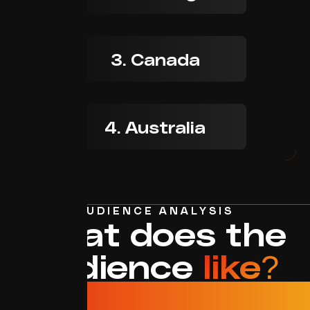
3. Canada
4. Australia
AUDIENCE ANALYSIS
What does the
audience
like?