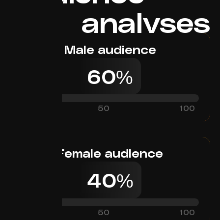
analyses
Male audience
60%
0
50
100
Female audience
40%
0
50
100