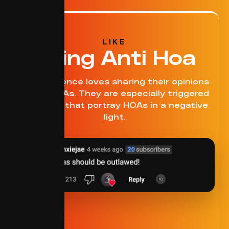
LIKE
Being Anti Hoa
This audience loves sharing their opinions
about HOAs. They are especially triggered
by topics that portray HOAs in a negative
light.