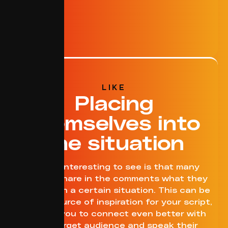
LIKE
Placing
themselves into
the situation
What’s interesting to see is that many
viewers share in the comments what they
would do in a certain situation. This can be
a great source of inspiration for your script,
allowing you to connect even better with
your target audience and speak their