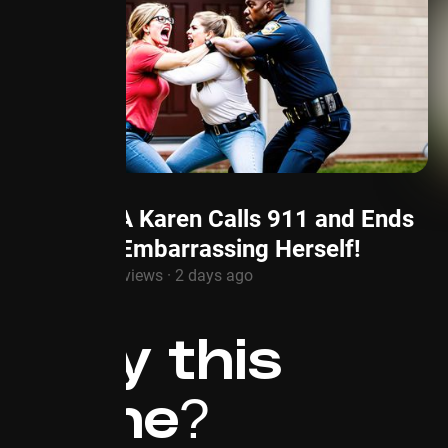
HOA Karen Calls 911 and Ends
Up Embarrassing Herself!
1.3M views · 2 days ago
Why this
niche?