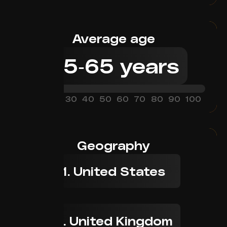
Average age
45
-
65
years
0
10
20
30
40
50
60
70
80
90
100
Geography
1. United States
2. United Kingdom