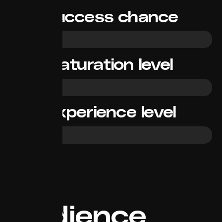
Success chance
High
Saturation level
Medium
Experience level
Beginner
Audience