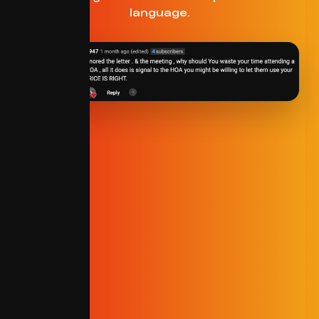
language.