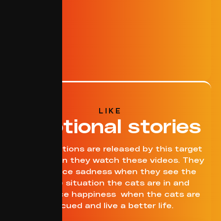
LIKE
Emotional stories
Many emotions are released by this target
group when they watch these videos. They
experience sadness when they see the
terrible situation the cats are in and
experience happiness when the cats are
rescued and live a better life.