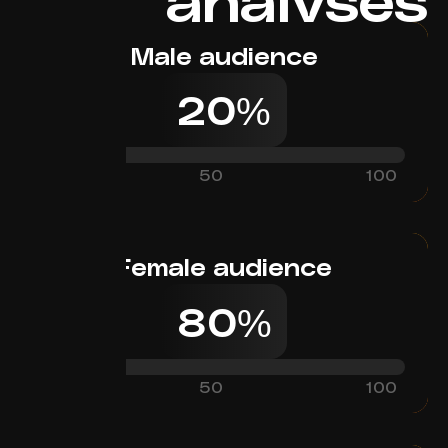
Male audience
20%
0
50
100
Female audience
80%
0
50
100