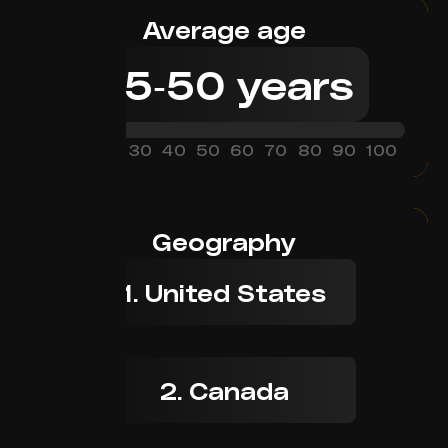
Average age
25
-
50
years
0
10
20
30
40
50
60
70
80
90
100
Geography
1. United States
2. Canada