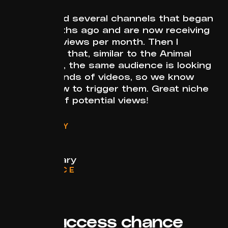
I discovered several channels that began
a few months ago and are now receiving
millions of views per month. Then I
discovered that, similar to the Animal
Birth niche, the same audience is looking
to these kinds of videos, so we know
exactly how to trigger them. Great niche
with a lot of potential views!
CATEGORY
Animals
FORMAT
Documentary
RELEVANCE
Evergreen
Success chance