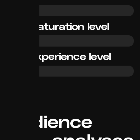
High
Saturation level
Low
Experience level
Beginner
Audience
analyses