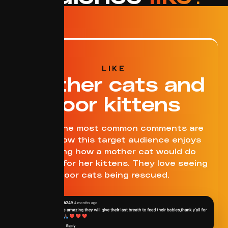
LIKE
Mother cats and
poor kittens
One of the most common comments are
about how this target audience enjoys
watching how a mother cat would do
anything for her kittens. They love seeing
poor cats being rescued.