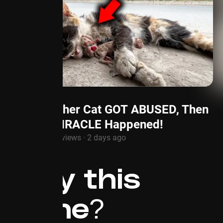
Mother Cat GOT ABUSED, Then
a MIRACLE Happened!
1.3M views · 2 days ago
Why this
niche?