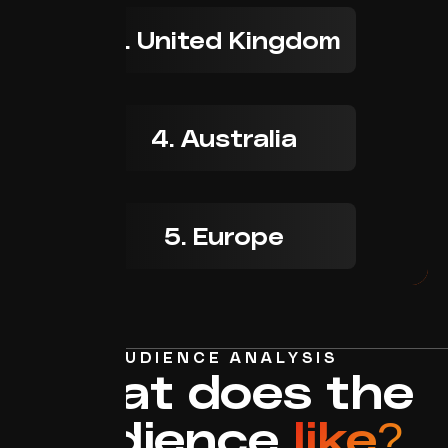
3. United Kingdom
4. Australia
5. Europe
AUDIENCE ANALYSIS
What does the
audience
like?